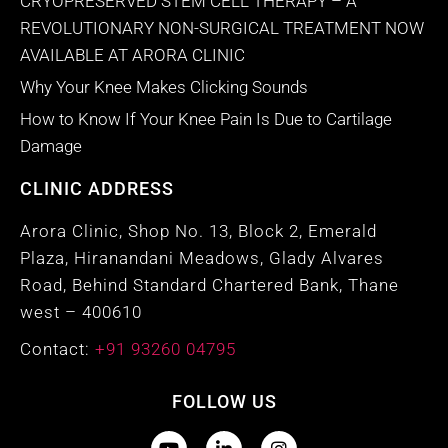
CRYOPRESERVED STEM CELL THERAPY – A
REVOLUTIONARY NON-SURGICAL TREATMENT NOW
AVAILABLE AT ARORA CLINIC
Why Your Knee Makes Clicking Sounds
How to Know If Your Knee Pain Is Due to Cartilage
Damage
CLINIC ADDRESS
Arora Clinic, Shop No. 13, Block 2, Emerald
Plaza, Hiranandani Meadows, Glady Alvares
Road, Behind Standard Chartered Bank, Thane
west – 400610
Contact:
+91 93260 04795
FOLLOW US