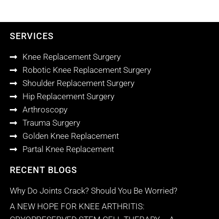
SERVICES
Knee Replacement Surgery
Robotic Knee Replacement Surgery
Shoulder Replacement Surgery
Hip Replacement Surgery
Arthroscopy
Trauma Surgery
Golden Knee Replacement
Partal Knee Replacement
RECENT BLOGS
Why Do Joints Crack? Should You Be Worried?
A NEW HOPE FOR KNEE ARTHRITIS: