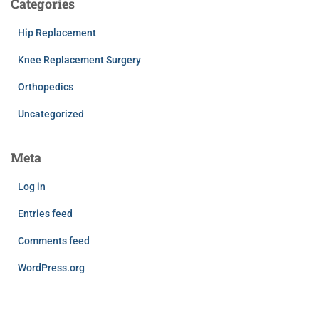
Categories
Hip Replacement
Knee Replacement Surgery
Orthopedics
Uncategorized
Meta
Log in
Entries feed
Comments feed
WordPress.org