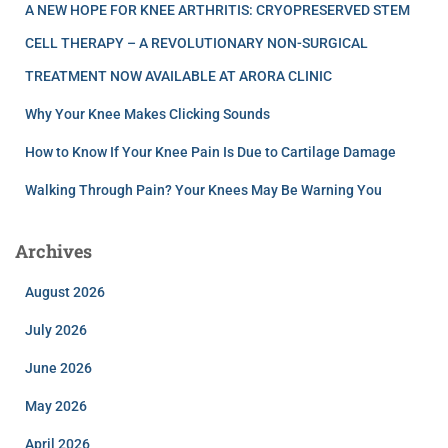
A NEW HOPE FOR KNEE ARTHRITIS: CRYOPRESERVED STEM
CELL THERAPY – A REVOLUTIONARY NON-SURGICAL
TREATMENT NOW AVAILABLE AT ARORA CLINIC
Why Your Knee Makes Clicking Sounds
How to Know If Your Knee Pain Is Due to Cartilage Damage
Walking Through Pain? Your Knees May Be Warning You
Archives
August 2026
July 2026
June 2026
May 2026
April 2026