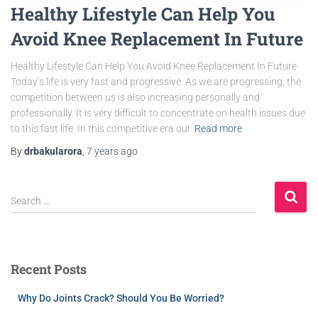
Healthy Lifestyle Can Help You
Avoid Knee Replacement In Future
Healthy Lifestyle Can Help You Avoid Knee Replacement In Future
Today’s life is very fast and progressive. As we are progressing, the
competition between us is also increasing personally and
professionally. It is very difficult to concentrate on health issues due
to this fast life. In this competitive era our
Read more
By
drbakularora
,
7 years
ago
Search …
Recent Posts
Why Do Joints Crack? Should You Be Worried?