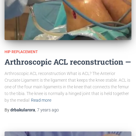
HIP REPLACEMENT
Arthroscopic ACL reconstruction —
Arthroscopic ACL reconstruction What is ACL? The Anterior
Cruciate Ligament is the ligament that keeps the knee stable. ACL is
one of the four main ligaments in the knee that connects the femur
to the tibia. The knee is normally a hinged joint that is held together
by the medial
Read more
By
drbakularora
,
7 years
ago