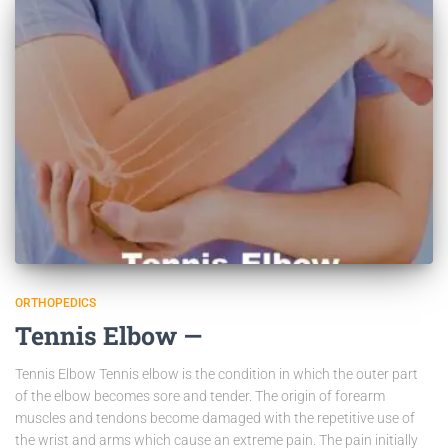
ORTHOPEDICS
Tennis Elbow —
Tennis Elbow Tennis elbow is the condition in which the outer part
of the elbow becomes sore and tender. The origin of forearm
muscles and tendons become damaged with the repetitive use of
the wrist and arms which cause an extreme pain. The pain initially