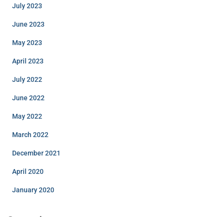
July 2023
June 2023
May 2023
April 2023
July 2022
June 2022
May 2022
March 2022
December 2021
April 2020
January 2020