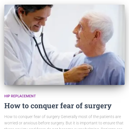
HIP REPLACEMENT
How to conquer fear of surgery
How to conquer fear of surgery Generally most of the patients are
worried or anxious before surgery. But it is important to ensure that