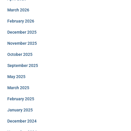
March 2026
February 2026
December 2025
November 2025
October 2025
September 2025
May 2025
March 2025
February 2025
January 2025
December 2024