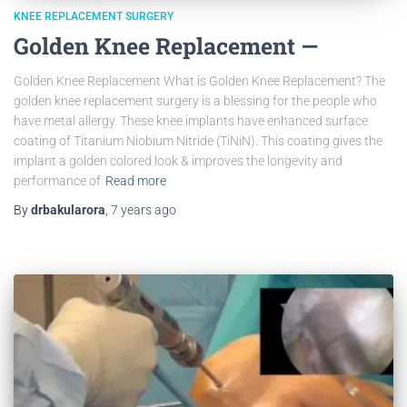
KNEE REPLACEMENT SURGERY
Golden Knee Replacement —
Golden Knee Replacement What is Golden Knee Replacement? The
golden knee replacement surgery is a blessing for the people who
have metal allergy. These knee implants have enhanced surface
coating of Titanium Niobium Nitride (TiNiN). This coating gives the
implant a golden colored look & improves the longevity and
performance of
Read more
By
drbakularora
,
7 years
ago