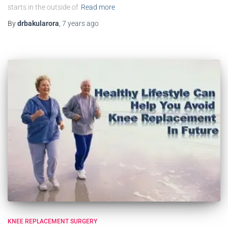
starts in the outside of
Read more
By
drbakularora
,
7 years
ago
KNEE REPLACEMENT SURGERY