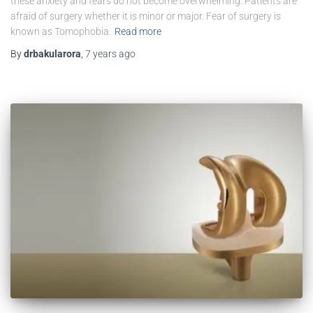
these anxiety and fears do not become overwhelming. Patients are
afraid of surgery whether it is minor or major. Fear of surgery is
known as Tomophobia.
Read more
By
drbakularora
,
7 years
ago