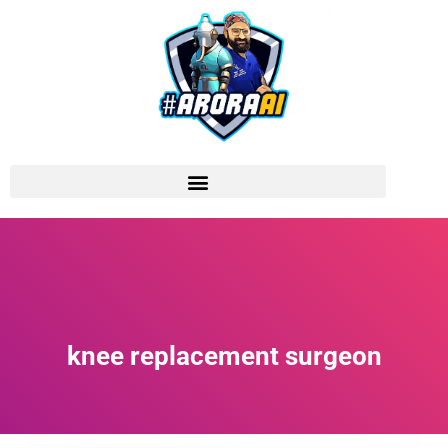
knee replacement surgeon