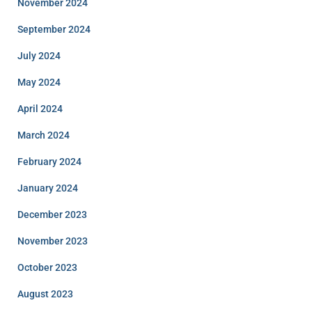
November 2024
September 2024
July 2024
May 2024
April 2024
March 2024
February 2024
January 2024
December 2023
November 2023
October 2023
August 2023