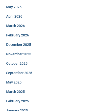
May 2026
April 2026
March 2026
February 2026
December 2025
November 2025
October 2025
September 2025
May 2025
March 2025
February 2025
January 2025