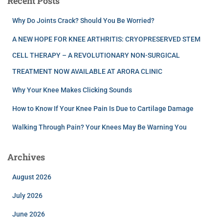
Recent Posts
Why Do Joints Crack? Should You Be Worried?
A NEW HOPE FOR KNEE ARTHRITIS: CRYOPRESERVED STEM
CELL THERAPY – A REVOLUTIONARY NON-SURGICAL
TREATMENT NOW AVAILABLE AT ARORA CLINIC
Why Your Knee Makes Clicking Sounds
How to Know If Your Knee Pain Is Due to Cartilage Damage
Walking Through Pain? Your Knees May Be Warning You
Archives
August 2026
July 2026
June 2026