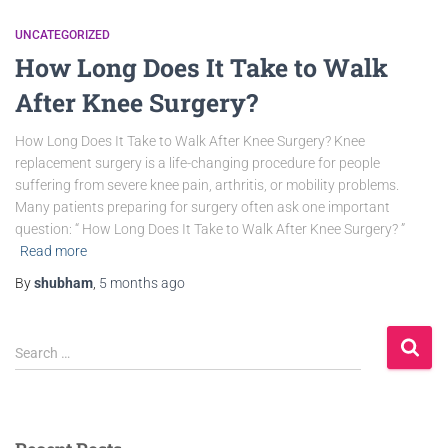
UNCATEGORIZED
How Long Does It Take to Walk
After Knee Surgery?
How Long Does It Take to Walk After Knee Surgery? Knee
replacement surgery is a life-changing procedure for people
suffering from severe knee pain, arthritis, or mobility problems.
Many patients preparing for surgery often ask one important
question: “ How Long Does It Take to Walk After Knee Surgery? ”
Read more
By
shubham
,
5 months
ago
Search …