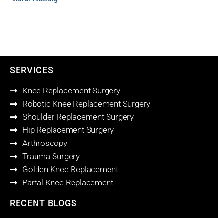
SERVICES
Knee Replacement Surgery
Robotic Knee Replacement Surgery
Shoulder Replacement Surgery
Hip Replacement Surgery
Arthroscopy
Trauma Surgery
Golden Knee Replacement
Partal Knee Replacement
RECENT BLOGS