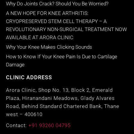
Why Do Joints Crack? Should You Be Worried?
A NEW HOPE FOR KNEE ARTHRITIS:
CRYOPRESERVED STEM CELL THERAPY – A
REVOLUTIONARY NON-SURGICAL TREATMENT NOW
AVAILABLE AT ARORA CLINIC
Why Your Knee Makes Clicking Sounds
How to Know If Your Knee Pain Is Due to Cartilage
Damage
CLINIC ADDRESS
Arora Clinic, Shop No. 13, Block 2, Emerald
Plaza, Hiranandani Meadows, Glady Alvares
Road, Behind Standard Chartered Bank, Thane
west – 400610
Contact:
+91 93260 04795