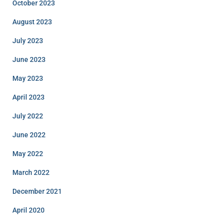
October 2023
August 2023
July 2023
June 2023
May 2023
April 2023
July 2022
June 2022
May 2022
March 2022
December 2021
April 2020