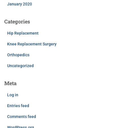
January 2020
Categories
Hip Replacement
Knee Replacement Surgery
Orthopedics
Uncategorized
Meta
Log in
Entries feed
Comments feed
WordPress.org