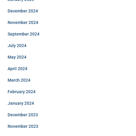
December 2024
November 2024
September 2024
July 2024
May 2024
April 2024
March 2024
February 2024
January 2024
December 2023
November 2023