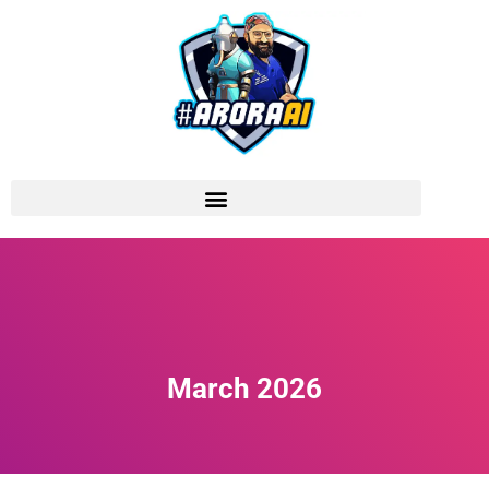
March 2026