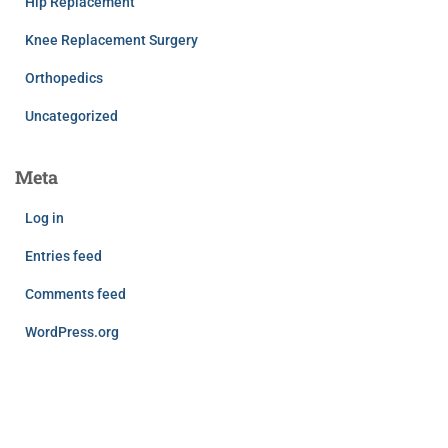
Hip Replacement
Knee Replacement Surgery
Orthopedics
Uncategorized
Meta
Log in
Entries feed
Comments feed
WordPress.org