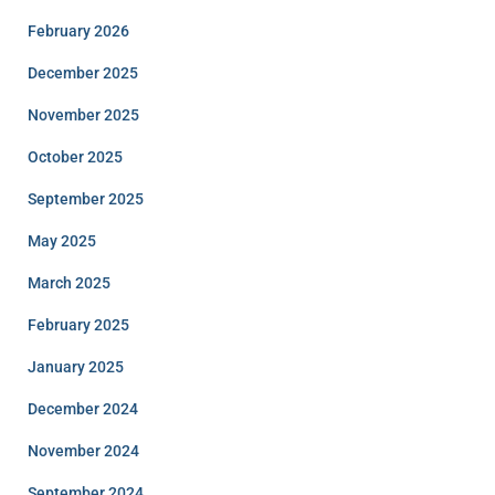
February 2026
December 2025
November 2025
October 2025
September 2025
May 2025
March 2025
February 2025
January 2025
December 2024
November 2024
September 2024