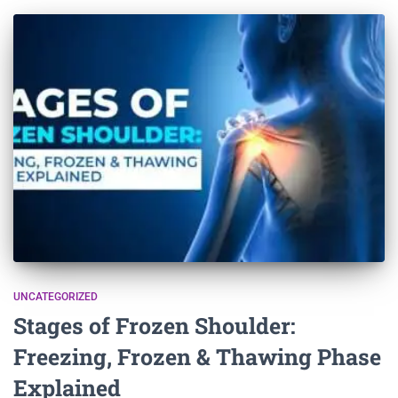
UNCATEGORIZED
Stages of Frozen Shoulder:
Freezing, Frozen & Thawing Phase
Explained