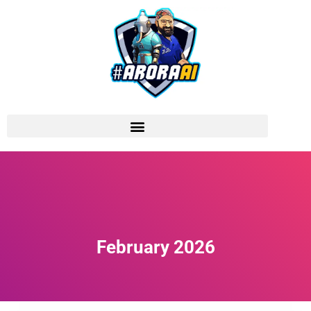
February 2026