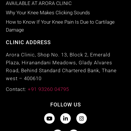
AVAILABLE AT ARORA CLINIC
Why Your Knee Makes Clicking Sounds
How to Know If Your Knee Pain Is Due to Cartilage
Damage
CLINIC ADDRESS
Arora Clinic, Shop No. 13, Block 2, Emerald
Plaza, Hiranandani Meadows, Glady Alvares
Road, Behind Standard Chartered Bank, Thane
west – 400610
Contact:
+91 93260 04795
FOLLOW US