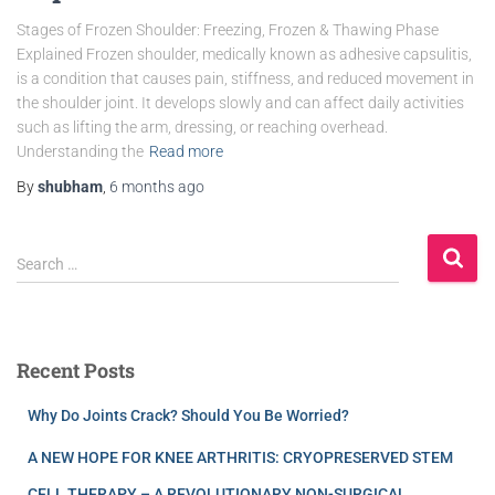
Stages of Frozen Shoulder: Freezing, Frozen & Thawing Phase
Explained Frozen shoulder, medically known as adhesive capsulitis,
is a condition that causes pain, stiffness, and reduced movement in
the shoulder joint. It develops slowly and can affect daily activities
such as lifting the arm, dressing, or reaching overhead.
Understanding the
Read more
By
shubham
,
6 months
ago
Search …
Recent Posts
Why Do Joints Crack? Should You Be Worried?
A NEW HOPE FOR KNEE ARTHRITIS: CRYOPRESERVED STEM
CELL THERAPY – A REVOLUTIONARY NON-SURGICAL