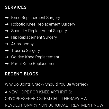
SERVICES
Knee Replacement Surgery
Robotic Knee Replacement Surgery
Shoulder Replacement Surgery
Hip Replacement Surgery
Arthroscopy
Trauma Surgery
Golden Knee Replacement
Partal Knee Replacement
RECENT BLOGS
Why Do Joints Crack? Should You Be Worried?
A NEW HOPE FOR KNEE ARTHRITIS:
CRYOPRESERVED STEM CELL THERAPY – A
REVOLUTIONARY NON-SURGICAL TREATMENT NOW