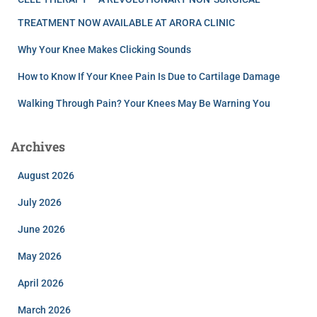
TREATMENT NOW AVAILABLE AT ARORA CLINIC
Why Your Knee Makes Clicking Sounds
How to Know If Your Knee Pain Is Due to Cartilage Damage
Walking Through Pain? Your Knees May Be Warning You
Archives
August 2026
July 2026
June 2026
May 2026
April 2026
March 2026