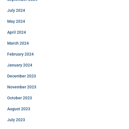
July 2024
May 2024
April 2024
March 2024
February 2024
January 2024
December 2023
November 2023
October 2023
August 2023
July 2023