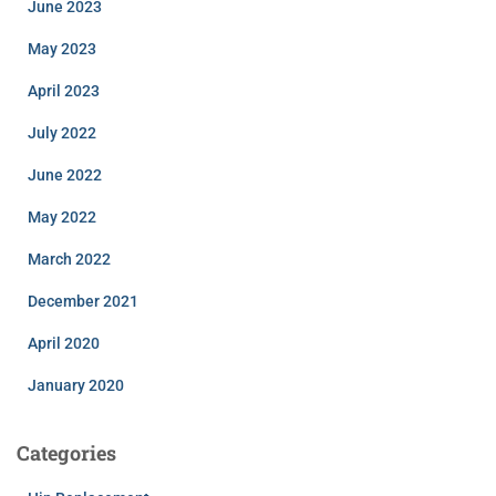
June 2023
May 2023
April 2023
July 2022
June 2022
May 2022
March 2022
December 2021
April 2020
January 2020
Categories