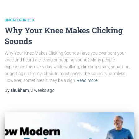
UNCATEGORIZED
Why Your Knee Makes Clicking
Sounds
Why Your Knee Makes Clicking Sounds Have you ever bent your
knee and heard a clicking or popping sound? Many people
experience this every day while walking, climbing stairs, squatting,
or getting up from a chair. In most cases, the sound is harmless.
However, sometimes it may be a sign
Read more
By
shubham
,
2 weeks
ago