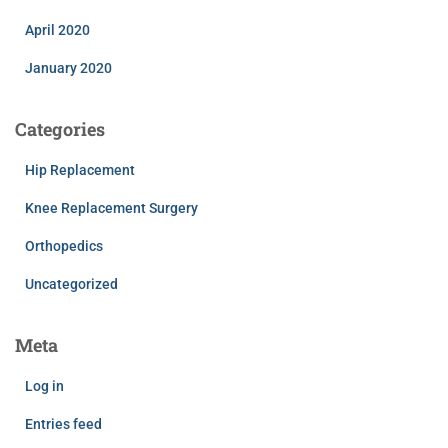
April 2020
January 2020
Categories
Hip Replacement
Knee Replacement Surgery
Orthopedics
Uncategorized
Meta
Log in
Entries feed