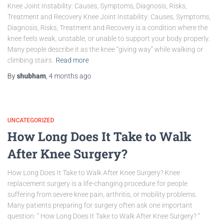
Knee Joint Instability: Causes, Symptoms, Diagnosis, Risks,
Treatment and Recovery Knee Joint Instability: Causes, Symptoms,
Diagnosis, Risks, Treatment and Recovery is a condition where the
knee feels weak, unstable, or unable to support your body properly.
Many people describe it as the knee “giving way” while walking or
climbing stairs.
Read more
By
shubham
,
4 months
ago
UNCATEGORIZED
How Long Does It Take to Walk
After Knee Surgery?
How Long Does It Take to Walk After Knee Surgery? Knee
replacement surgery is a life-changing procedure for people
suffering from severe knee pain, arthritis, or mobility problems.
Many patients preparing for surgery often ask one important
question: “ How Long Does It Take to Walk After Knee Surgery? ”