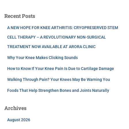
Recent Posts
A NEW HOPE FOR KNEE ARTHRITIS: CRYOPRESERVED STEM
CELL THERAPY – A REVOLUTIONARY NON-SURGICAL
TREATMENT NOW AVAILABLE AT ARORA CLINIC
Why Your Knee Makes Clicking Sounds
How to Know If Your Knee Pain Is Due to Cartilage Damage
Walking Through Pain? Your Knees May Be Warning You
Foods That Help Strengthen Bones and Joints Naturally
Archives
August 2026