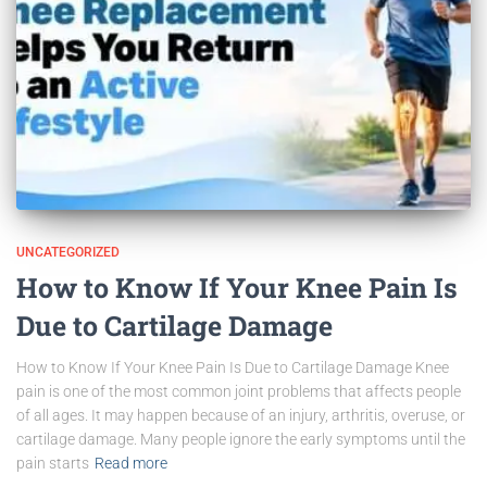
UNCATEGORIZED
How to Know If Your Knee Pain Is
Due to Cartilage Damage
How to Know If Your Knee Pain Is Due to Cartilage Damage Knee
pain is one of the most common joint problems that affects people
of all ages. It may happen because of an injury, arthritis, overuse, or
cartilage damage. Many people ignore the early symptoms until the
pain starts
Read more