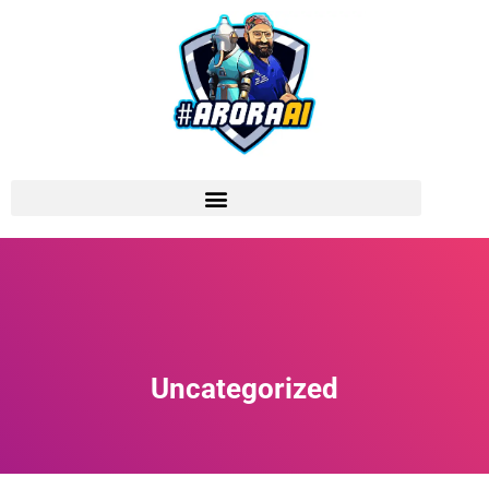
Uncategorized