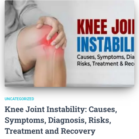
UNCATEGORIZED
Knee Joint Instability: Causes,
Symptoms, Diagnosis, Risks,
Treatment and Recovery