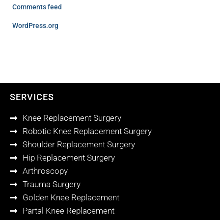
Comments feed
WordPress.org
SERVICES
Knee Replacement Surgery
Robotic Knee Replacement Surgery
Shoulder Replacement Surgery
Hip Replacement Surgery
Arthroscopy
Trauma Surgery
Golden Knee Replacement
Partal Knee Replacement