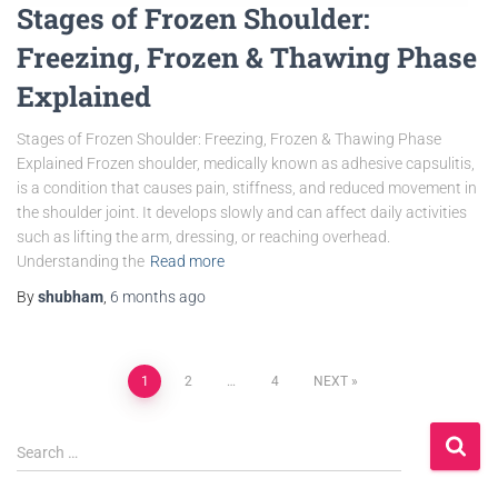
Stages of Frozen Shoulder:
Freezing, Frozen & Thawing Phase
Explained
Stages of Frozen Shoulder: Freezing, Frozen & Thawing Phase
Explained Frozen shoulder, medically known as adhesive capsulitis,
is a condition that causes pain, stiffness, and reduced movement in
the shoulder joint. It develops slowly and can affect daily activities
such as lifting the arm, dressing, or reaching overhead.
Understanding the
Read more
By
shubham
,
6 months
ago
1
2
…
4
NEXT
Search …