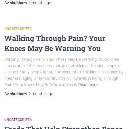
By
shubham
,
1 month
ago
UNCATEGORIZED
Walking Through Pain? Your
Knees May Be Warning You
Walking Through Pain? Your Knees May Be Warning Youok Knee
pain is one of the most common joint problems affecting people of
all ages. Many people ignore the discomfort, thinking it is caused by
tiredness, aging, or temporary strain. However, Walking Through
Pain? Your Knees May Be Warning You is
Read more
By
shubham
,
2 months
ago
UNCATEGORIZED