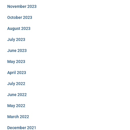
November 2023
October 2023
August 2023
July 2023
June 2023
May 2023
April 2023
July 2022
June 2022
May 2022
March 2022
December 2021