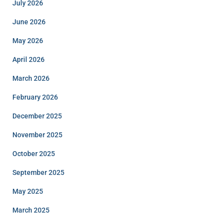
July 2026
June 2026
May 2026
April 2026
March 2026
February 2026
December 2025
November 2025
October 2025
September 2025
May 2025
March 2025