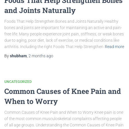
Foods That Help Strengthen Bones
and Joints Naturally
Foods That Help Strengthen Bones and Joints Naturally Healthy
bones and joints are important for maintaining an active and pain-
free life. Many people experience joint pain, stiffness, or weak bones
due to aging, poor diet, lack of exercise, or medical conditions like
arthritis. Including the right Foods That Help Strengthen
Read more
By
shubham
,
2 months
ago
UNCATEGORIZED
Common Causes of Knee Pain and
When to Worry
Common Causes of Knee Pain and When to Worry Knee pain is one
of the most common musculoskeletal complaints affecting people
of all age groups. Understanding the Common Causes of Knee Pain