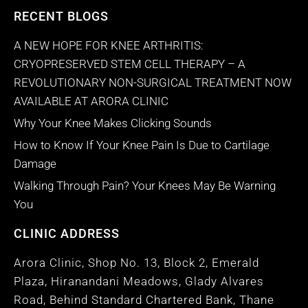
RECENT BLOGS
A NEW HOPE FOR KNEE ARTHRITIS:
CRYOPRESERVED STEM CELL THERAPY – A
REVOLUTIONARY NON-SURGICAL TREATMENT NOW
AVAILABLE AT ARORA CLINIC
Why Your Knee Makes Clicking Sounds
How to Know If Your Knee Pain Is Due to Cartilage
Damage
Walking Through Pain? Your Knees May Be Warning
You
CLINIC ADDRESS
Arora Clinic, Shop No. 13, Block 2, Emerald
Plaza, Hiranandani Meadows, Glady Alvares
Road, Behind Standard Chartered Bank, Thane