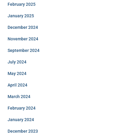
February 2025
January 2025
December 2024
November 2024
September 2024
July 2024
May 2024
April 2024
March 2024
February 2024
January 2024
December 2023