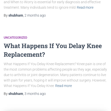
and When to Worry is essential for early diagnosis and effective
treatment. Many individuals tend to ignore mild
Read more
By
shubham
,
2 months
ago
UNCATEGORIZED
What Happens If You Delay Knee
Replacement?
What Happens If You Delay Knee Replacement? Knee pain is one of
the most common problems affecting people as they age, especially
due to arthritis or joint degeneration. Many patients continue to live
with pain for years, hoping it will improve without surgery. However,
What Happens If You Delay Knee
Read more
By
shubham
,
3 months
ago