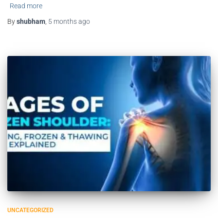
Read more
By
shubham
,
5 months
ago
UNCATEGORIZED