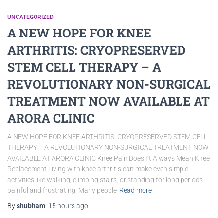
UNCATEGORIZED
A NEW HOPE FOR KNEE
ARTHRITIS: CRYOPRESERVED
STEM CELL THERAPY – A
REVOLUTIONARY NON-SURGICAL
TREATMENT NOW AVAILABLE AT
ARORA CLINIC
A NEW HOPE FOR KNEE ARTHRITIS: CRYOPRESERVED STEM CELL
THERAPY – A REVOLUTIONARY NON-SURGICAL TREATMENT NOW
AVAILABLE AT ARORA CLINIC Knee Pain Doesn’t Always Mean Knee
Replacement Living with knee arthritis can make even simple
activities like walking, climbing stairs, or standing for long periods
painful and frustrating. Many people
Read more
By
shubham
,
15 hours
ago