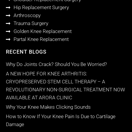
Hip Replacement Surgery
Arthroscopy
Trauma Surgery
Golden Knee Replacement
Partal Knee Replacement
RECENT BLOGS
Why Do Joints Crack? Should You Be Worried?
A NEW HOPE FOR KNEE ARTHRITIS:
CRYOPRESERVED STEM CELL THERAPY – A
REVOLUTIONARY NON-SURGICAL TREATMENT NOW
AVAILABLE AT ARORA CLINIC
Why Your Knee Makes Clicking Sounds
How to Know If Your Knee Pain Is Due to Cartilage
Damage