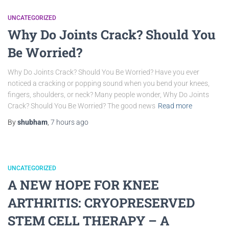
UNCATEGORIZED
Why Do Joints Crack? Should You
Be Worried?
Why Do Joints Crack? Should You Be Worried? Have you ever
noticed a cracking or popping sound when you bend your knees,
fingers, shoulders, or neck? Many people wonder, Why Do Joints
Crack? Should You Be Worried? The good news
Read more
By
shubham
,
7 hours
ago
UNCATEGORIZED
A NEW HOPE FOR KNEE
ARTHRITIS: CRYOPRESERVED
STEM CELL THERAPY – A