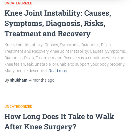
UNCATEGORIZED
Knee Joint Instability: Causes,
Symptoms, Diagnosis, Risks,
Treatment and Recovery
Knee Joint Instability: Causes, Symptoms, Diagnosis, Risks,
Treatment and Recovery Knee Joint Instability: Causes, Symptoms,
Diagnosis, Risks, Treatment and Recovery is a condition where the
knee feels weak, unstable, or unable to support your body properly.
Many people describe it
Read more
By
shubham
,
4 months
ago
UNCATEGORIZED
How Long Does It Take to Walk
After Knee Surgery?