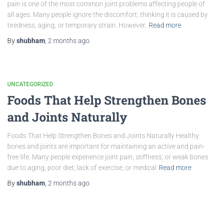
pain is one of the most common joint problems affecting people of
all ages. Many people ignore the discomfort, thinking it is caused by
tiredness, aging, or temporary strain. However,
Read more
By
shubham
,
2 months
ago
UNCATEGORIZED
Foods That Help Strengthen Bones
and Joints Naturally
Foods That Help Strengthen Bones and Joints Naturally Healthy
bones and joints are important for maintaining an active and pain-
free life. Many people experience joint pain, stiffness, or weak bones
due to aging, poor diet, lack of exercise, or medical
Read more
By
shubham
,
2 months
ago