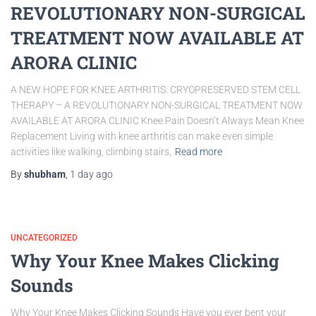
REVOLUTIONARY NON-SURGICAL
TREATMENT NOW AVAILABLE AT
ARORA CLINIC
A NEW HOPE FOR KNEE ARTHRITIS: CRYOPRESERVED STEM CELL
THERAPY – A REVOLUTIONARY NON-SURGICAL TREATMENT NOW
AVAILABLE AT ARORA CLINIC Knee Pain Doesn’t Always Mean Knee
Replacement Living with knee arthritis can make even simple
activities like walking, climbing stairs,
Read more
By
shubham
,
1 day
ago
UNCATEGORIZED
Why Your Knee Makes Clicking
Sounds
Why Your Knee Makes Clicking Sounds Have you ever bent your