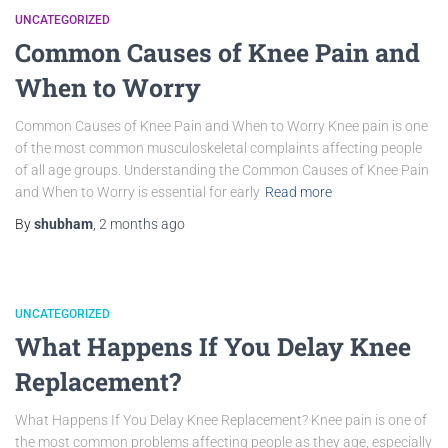
UNCATEGORIZED
Common Causes of Knee Pain and
When to Worry
Common Causes of Knee Pain and When to Worry Knee pain is one
of the most common musculoskeletal complaints affecting people
of all age groups. Understanding the Common Causes of Knee Pain
and When to Worry is essential for early
Read more
By
shubham
,
2 months
ago
UNCATEGORIZED
What Happens If You Delay Knee
Replacement?
What Happens If You Delay Knee Replacement? Knee pain is one of
the most common problems affecting people as they age, especially