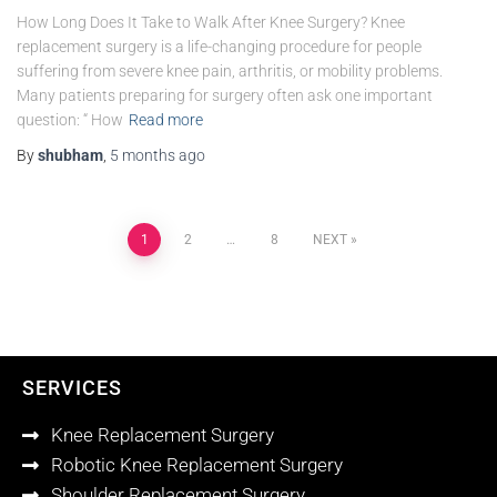
How Long Does It Take to Walk After Knee Surgery? Knee
replacement surgery is a life-changing procedure for people
suffering from severe knee pain, arthritis, or mobility problems.
Many patients preparing for surgery often ask one important
question: “ How
Read more
By
shubham
,
5 months
ago
1
2
…
8
NEXT
SERVICES
Knee Replacement Surgery
Robotic Knee Replacement Surgery
Shoulder Replacement Surgery