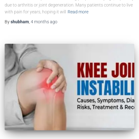
due to arthritis or joint degeneration. Many patients continue to live
with pain for years, hoping it will
Read more
By
shubham
,
4 months
ago