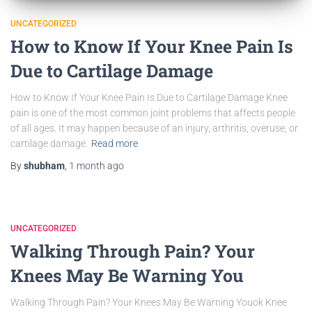
UNCATEGORIZED
How to Know If Your Knee Pain Is
Due to Cartilage Damage
How to Know If Your Knee Pain Is Due to Cartilage Damage Knee
pain is one of the most common joint problems that affects people
of all ages. It may happen because of an injury, arthritis, overuse, or
cartilage damage.
Read more
By
shubham
,
1 month
ago
UNCATEGORIZED
Walking Through Pain? Your
Knees May Be Warning You
Walking Through Pain? Your Knees May Be Warning Youok Knee