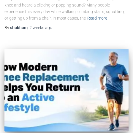
knee and heard a clicking or popping sound? Many people
experience this every day while walking, climbing stairs, squatting,
or getting up from a chair. In most cases, the
Read more
By
shubham
,
2 weeks
ago