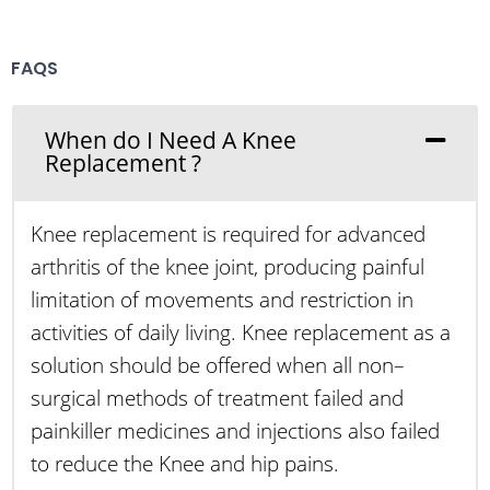
FAQS
When do I Need A Knee
Replacement ?
Knee replacement is required for advanced
arthritis of the knee joint, producing painful
limitation of movements and restriction in
activities of daily living. Knee replacement as a
solution should be offered when all non–
surgical methods of treatment failed and
painkiller medicines and injections also failed
to reduce the Knee and hip pains.