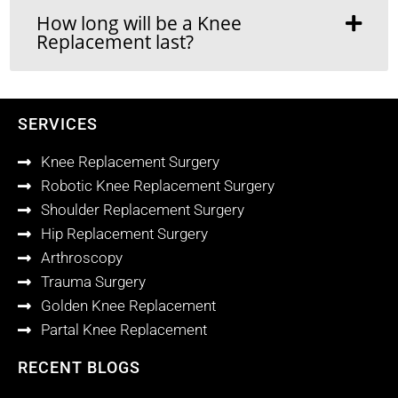
How long will be a Knee
Replacement last?
SERVICES
Knee Replacement Surgery
Robotic Knee Replacement Surgery
Shoulder Replacement Surgery
Hip Replacement Surgery
Arthroscopy
Trauma Surgery
Golden Knee Replacement
Partal Knee Replacement
RECENT BLOGS