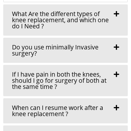
What Are the different types of
knee replacement, and which one
do I Need ?
Do you use minimally Invasive
surgery?
If I have pain in both the knees,
should I go for surgery of both at
the same time ?
When can I resume work after a
knee replacement ?