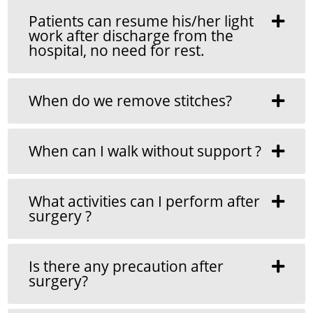
Patients can resume his/her light
work after discharge from the
hospital, no need for rest.
When do we remove stitches?
When can I walk without support ?
What activities can I perform after
surgery ?
Is there any precaution after
surgery?