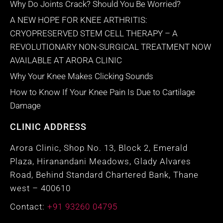
Why Do Joints Crack? Should You Be Worried?
A NEW HOPE FOR KNEE ARTHRITIS:
CRYOPRESERVED STEM CELL THERAPY – A
REVOLUTIONARY NON-SURGICAL TREATMENT NOW
AVAILABLE AT ARORA CLINIC
Why Your Knee Makes Clicking Sounds
How to Know If Your Knee Pain Is Due to Cartilage
Damage
CLINIC ADDRESS
Arora Clinic, Shop No. 13, Block 2, Emerald
Plaza, Hiranandani Meadows, Glady Alvares
Road, Behind Standard Chartered Bank, Thane
west – 400610
Contact:
+91 93260 04795