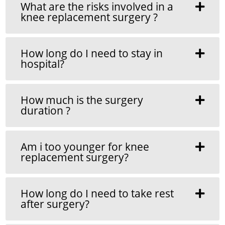
What are the risks involved in a
knee replacement surgery ?
How long do I need to stay in
hospital?
How much is the surgery
duration ?
Am i too younger for knee
replacement surgery?
How long do I need to take rest
after surgery?