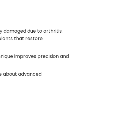
 damaged due to arthritis,
plants that restore
nique improves precision and
ore about advanced