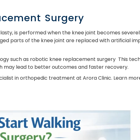
acement Surgery
asty, is performed when the knee joint becomes severely
ed parts of the knee joint are replaced with artificial im
gy such as robotic knee replacement surgery This tech
ch may lead to better outcomes and faster recovery.
pecialist in orthopedic treatment at Arora Clinic. Learn m