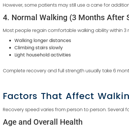
However, some patients may still use a cane for addition
4. Normal Walking (3 Months After 
Most people regain comfortable walking ability within 3 m
Walking longer distances
Climbing stairs slowly
Light household activities
Complete recovery and full strength usually take 6 mont
Factors That Affect Walki
Recovery speed varies from person to person. Several f
Age and Overall Health