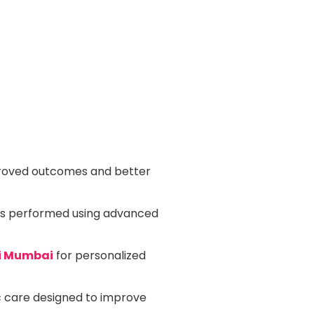
oved outcomes and better
is performed using advanced
vi Mumbai
for personalized
 care designed to improve