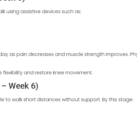
alk using assistive devices such as:
h day as pain decreases and muscle strength improves. Phy
flexibility and restore knee movement.
 – Week 6)
e to walk short distances without support. By this stage: