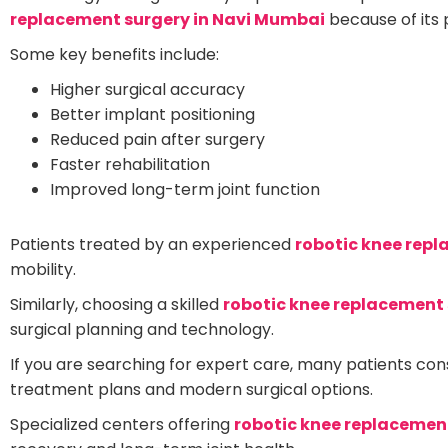
replacement surgery in Navi Mumbai
because of its 
Some key benefits include:
Higher surgical accuracy
Better implant positioning
Reduced pain after surgery
Faster rehabilitation
Improved long-term joint function
Patients treated by an experienced
robotic knee rep
mobility.
Similarly, choosing a skilled
robotic knee replacement 
surgical planning and technology.
If you are searching for expert care, many patients con
treatment plans and modern surgical options.
Specialized centers offering
robotic knee replacemen