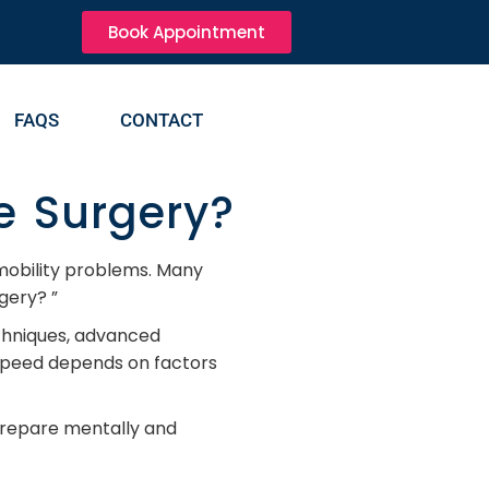
Book Appointment
FAQS
CONTACT
e Surgery?
 mobility problems. Many
gery? ”
chniques, advanced
 speed depends on factors
 prepare mentally and