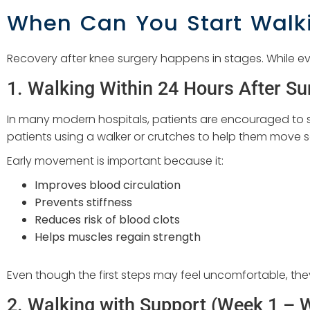
When Can You Start Walki
Recovery after knee surgery happens in stages. While eve
1. Walking Within 24 Hours After Su
In many modern hospitals, patients are encouraged to sta
patients using a walker or crutches to help them move s
Early movement is important because it:
Improves blood circulation
Prevents stiffness
Reduces risk of blood clots
Helps muscles regain strength
Even though the first steps may feel uncomfortable, they
2. Walking with Support (Week 1 – 