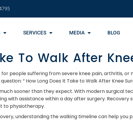
4795
S
SERVICES
MEDIA
BLOG
ke To Walk After Kne
or people suffering from severe knee pain, arthritis, or
question: “ How Long Does It Take to Walk After Knee Sur
 much sooner than they expect. With modern surgical te
king with assistance within a day after surgery. Recovery
t to physiotherapy.
ecovery, understanding the walking timeline can help you