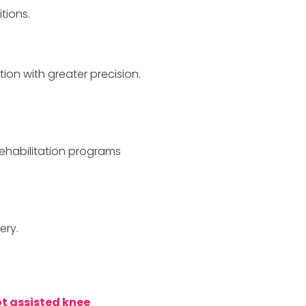
tions.
ion with greater precision.
ehabilitation programs
ery.
t assisted knee