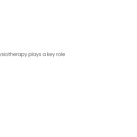
siotherapy plays a key role