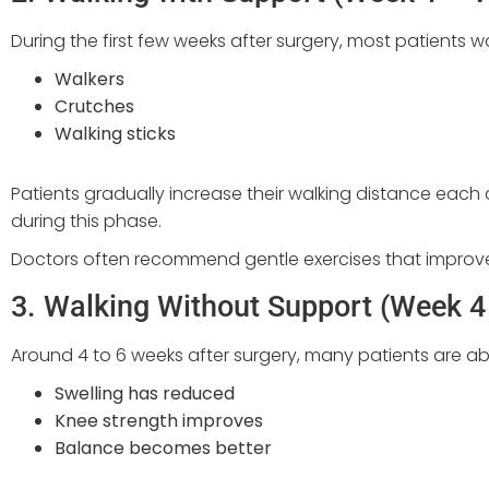
During the first few weeks after surgery, most patients w
Walkers
Crutches
Walking sticks
Patients gradually increase their walking distance eac
during this phase.
Doctors often recommend gentle exercises that improve 
3. Walking Without Support (Week 4
Around 4 to 6 weeks after surgery, many patients are abl
Swelling has reduced
Knee strength improves
Balance becomes better