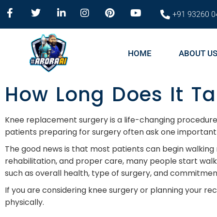
+91 93260 0
HOME
ABOUT U
How Long Does It Ta
Knee replacement surgery is a life-changing procedure f
patients preparing for surgery often ask one important 
The good news is that most patients can begin walking
rehabilitation, and proper care, many people start wal
such as overall health, type of surgery, and commitmen
If you are considering knee surgery or planning your r
physically.