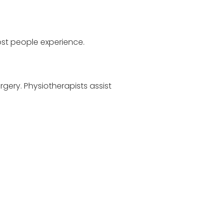
most people experience.
rgery. Physiotherapists assist