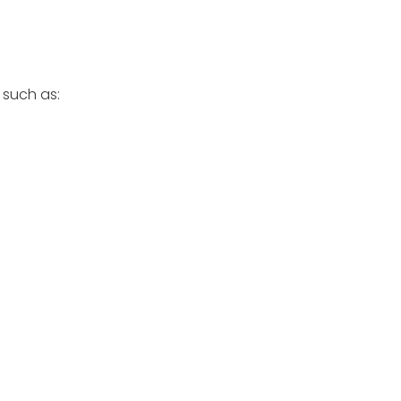
 such as: