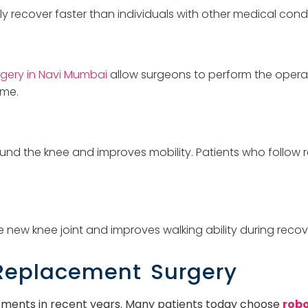
y recover faster than individuals with other medical condi
gery in Navi Mumbai
allow surgeons to perform the operat
ime.
nd the knee and improves mobility. Patients who follow r
 new knee joint and improves walking ability during recov
 Replacement Surgery
tments in recent years. Many patients today choose
robo