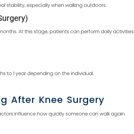
al stability, especially when walking outdoors.
Surgery)
onths. At this stage, patients can perform daily activities
hs to 1 year depending on the individual.
ng After Knee Surgery
actors influence how quickly someone can walk again.