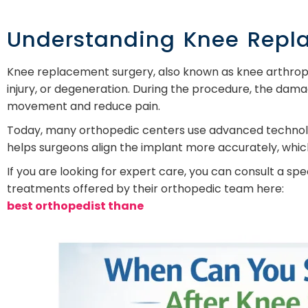
Understanding Knee Repl
Knee replacement surgery, also known as knee arthropl
injury, or degeneration. During the procedure, the damag
movement and reduce pain.
Today, many orthopedic centers use advanced technolo
helps surgeons align the implant more accurately, whi
If you are looking for expert care, you can consult a s
treatments offered by their orthopedic team here:
best orthopedist thane