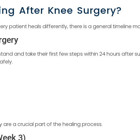
ng After Knee Surgery?
ry patient heals differently, there is a general timeline 
rgery
nd and take their first few steps within 24 hours after su
afely.
 are a crucial part of the healing process.
Week 3)