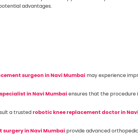
potential advantages.
lacement surgeon in Navi Mumbai
may experience impr
specialist in Navi Mumbai
ensures that the procedure 
sult a trusted
robotic knee replacement doctor in Na
t surgery in Navi Mumbai
provide advanced orthopedic