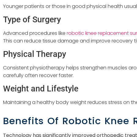
Younger patients or those in good physical health usuall
Type of Surgery
Advanced procedures like
robotic knee replacement sur
This can reduce tissue damage and improve recovery t
Physical Therapy
Consistent physiotherapy helps strengthen muscles arou
carefully often recover faster.
Weight and Lifestyle
Maintaining a healthy body weight reduces stress on the
Benefits Of Robotic Knee
Technology has significantly improved orthopedic trea