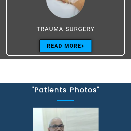
TRAUMA SURGERY
READ MORE
"Patients Photos"