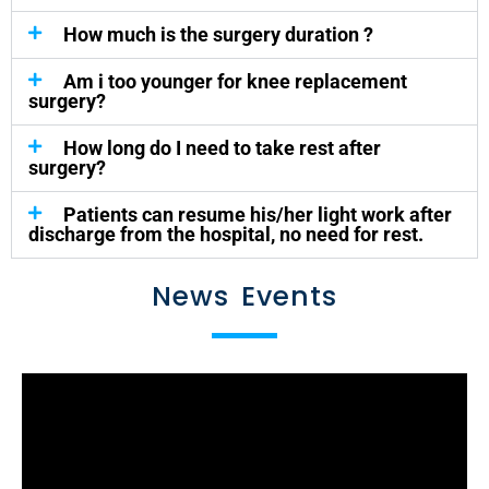
How much is the surgery duration ?
Am i too younger for knee replacement
surgery?
How long do I need to take rest after
surgery?
Patients can resume his/her light work after
discharge from the hospital, no need for rest.
News Events