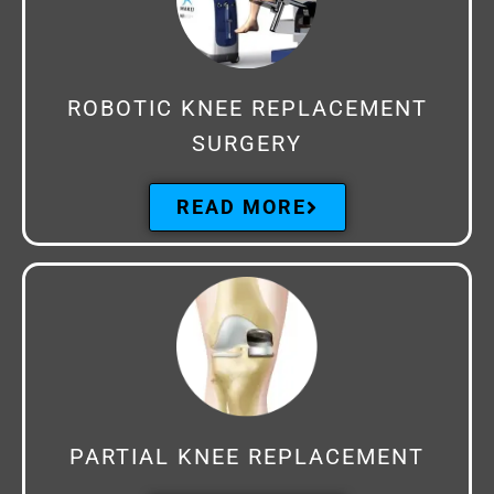
ROBOTIC KNEE REPLACEMENT
SURGERY
READ MORE
PARTIAL KNEE REPLACEMENT