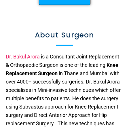
About Surgeon
Dr. Bakul Arora
is a Consultant Joint Replacement
& Orthopaedic Surgeon is one of the leading
Knee
Replacement Surgeon
in Thane and Mumbai with
over 4000+ successfully surgeries. Dr. Bakul Arora
specialises in Mini-invasive techniques which offer
multiple benefits to patients. He does the surgery
using Subvastus approach for Knee Replacement
surgery and Direct Anterior Approach for Hip
replacement Surgery . This new techniques has