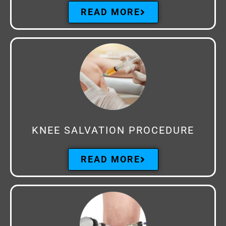
READ MORE
KNEE SALVATION PROCEDURE
READ MORE