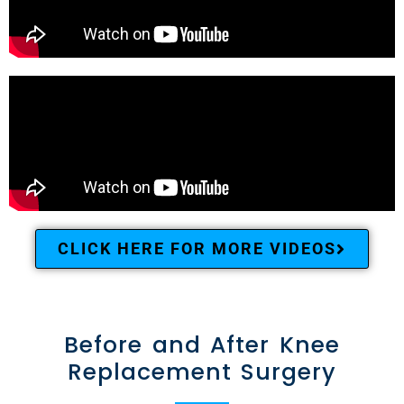
CLICK HERE FOR MORE VIDEOS
Before and After Knee
Replacement Surgery