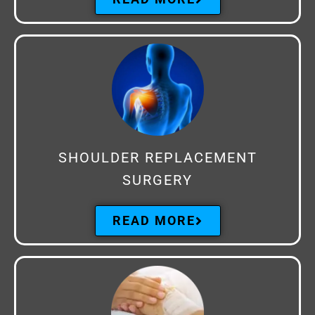
SHOULDER REPLACEMENT
SURGERY
READ MORE