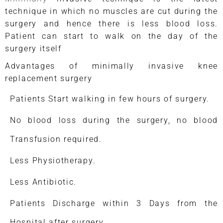
technique in which no muscles are cut during the
surgery and hence there is less blood loss.
Patient can start to walk on the day of the
surgery itself
Advantages of minimally invasive knee
replacement surgery
Patients Start walking in few hours of surgery.
No blood loss during the surgery, no blood
Transfusion required.
Less Physiotherapy.
Less Antibiotic.
Patients Discharge within 3 Days from the
Hospital after surgery.