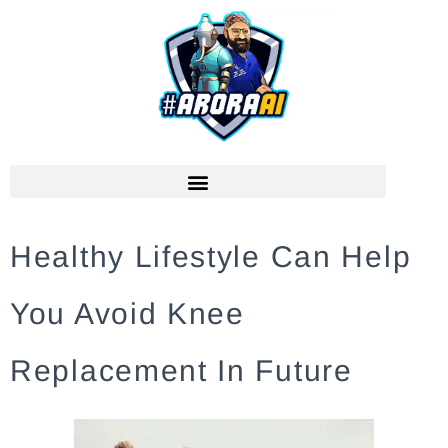
Healthy Lifestyle Can Help
You Avoid Knee
Replacement In Future