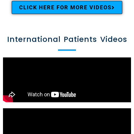
CLICK HERE FOR MORE VIDEOS
International Patients Videos