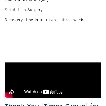
Stitch less
Surgery.
Recovery time is just
two – three
week.