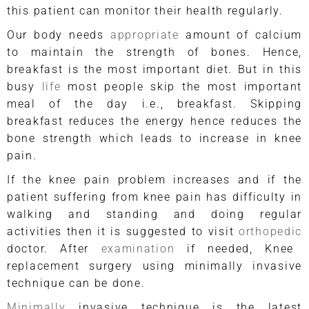
this patient can monitor their health regularly.
Our body needs
appropriate
amount of calcium
to maintain the strength of bones. Hence,
breakfast is the most important diet. But in this
busy
life
most people skip the most important
meal of the day i.e., breakfast. Skipping
breakfast reduces the energy hence reduces the
bone strength which leads to increase in knee
pain.
If the knee pain problem increases and if the
patient suffering from knee pain has difficulty in
walking and standing and doing regular
activities then it is suggested to visit
orthopedic
doctor. After
examination
if needed, Knee
replacement surgery using minimally invasive
technique can be done.
Minimally
invasive technique is the latest