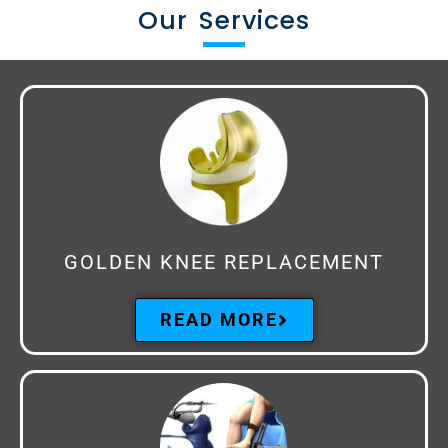
Our Services
GOLDEN KNEE REPLACEMENT
READ MORE