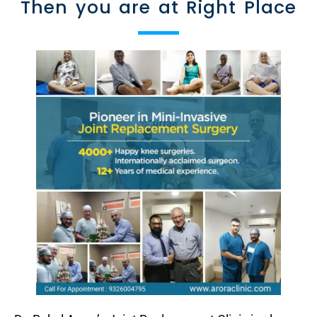
Then you are at Right Place