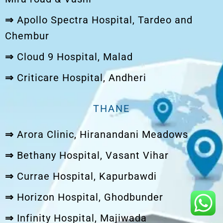
⇒
Apollo Spectra Hospital, Tardeo and
Chembur
⇒
Cloud 9 Hospital, Malad
⇒
Criticare Hospital, Andheri
THANE
⇒
Arora Clinic, Hiranandani Meadows
⇒
Bethany Hospital, Vasant Vihar
⇒
Currae Hospital, Kapurbawdi
⇒
Horizon Hospital, Ghodbunder
⇒
Infinity Hospital, Majiwada