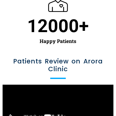
12000
+
Happy Patients
Patients Review on Arora
Clinic