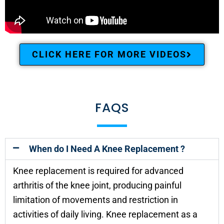
CLICK HERE FOR MORE VIDEOS
FAQS
When do I Need A Knee Replacement ?
Knee replacement is required for advanced
arthritis of the knee joint, producing painful
limitation of movements and restriction in
activities of daily living. Knee replacement as a