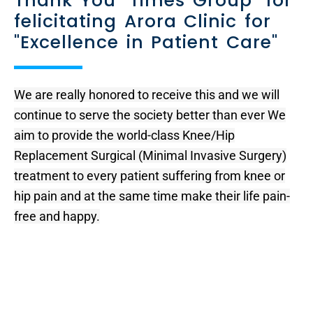
Thank You "Times Group" for
felicitating Arora Clinic for
"Excellence in Patient Care"
We are really honored to receive this and we will
continue to serve the society better than ever We
aim to provide the world-class Knee/Hip
Replacement Surgical (Minimal Invasive Surgery)
treatment to every patient suffering from knee or
hip pain and at the same time make their life pain-
free and happy.