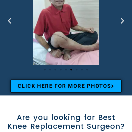
CLICK HERE FOR MORE PHOTOS
Are you looking for Best
Knee Replacement Surgeon?