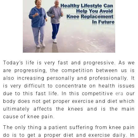
Today’s life is very fast and progressive. As we
are progressing, the competition between us is
also increasing personally and professionally. It
is very difficult to concentrate on health issues
due to this fast life. In this competitive
era
our
body does not get proper exercise and diet which
ultimately affects the knees and is the main
cause of knee pain.
The only thing a patient suffering from knee pain
do is to get a proper diet and exercise daily. In