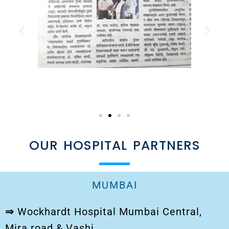
OUR HOSPITAL PARTNERS
MUMBAI
⇒
Wockhardt Hospital Mumbai Central,
Mira road & Vashi