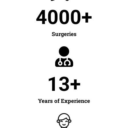
4000
+
Surgeries
13
+
Years of Experience