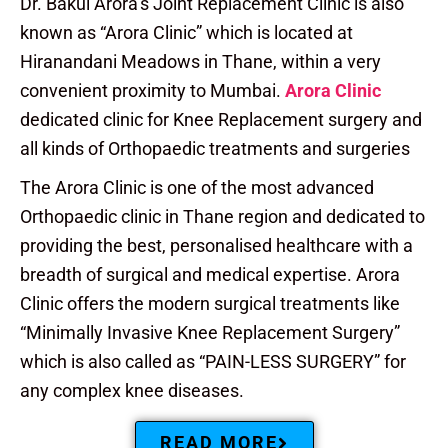
Dr. Bakul Arora’s Joint Replacement Clinic is also
known as “Arora Clinic” which is located at
Hiranandani Meadows in Thane, within a very
convenient proximity to Mumbai.
Arora Clinic
dedicated clinic for Knee Replacement surgery and
all kinds of Orthopaedic treatments and surgeries
The Arora Clinic is one of the most advanced
Orthopaedic clinic in Thane region and dedicated to
providing the best, personalised healthcare with a
breadth of surgical and medical expertise. Arora
Clinic offers the modern surgical treatments like
“Minimally Invasive Knee Replacement Surgery”
which is also called as “PAIN-LESS SURGERY” for
any complex knee diseases.
READ MORE