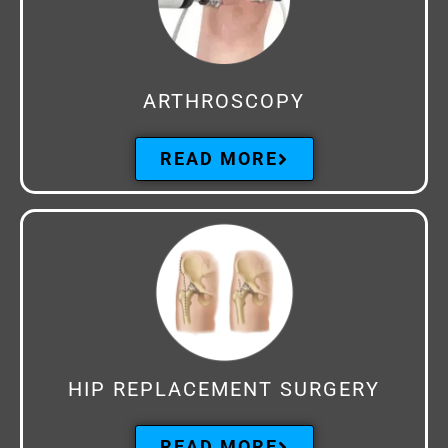
ARTHROSCOPY
READ MORE
HIP REPLACEMENT SURGERY
READ MORE