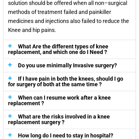
solution should be offered when all non–surgical
methods of treatment failed and painkiller
medicines and injections also failed to reduce the
Knee and hip pains.
What Are the different types of knee
replacement, and which one do I Need ?
Do you use minimally Invasive surgery?
If I have pain in both the knees, should I go
for surgery of both at the same time ?
When can I resume work after a knee
replacement ?
What are the risks involved in a knee
replacement surgery ?
How long do I need to stay in hospital?