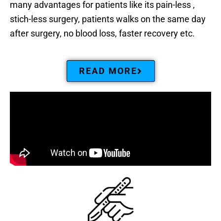
many advantages for patients like its pain-less ,
stich-less surgery, patients walks on the same day
after surgery, no blood loss, faster recovery etc.
READ MORE