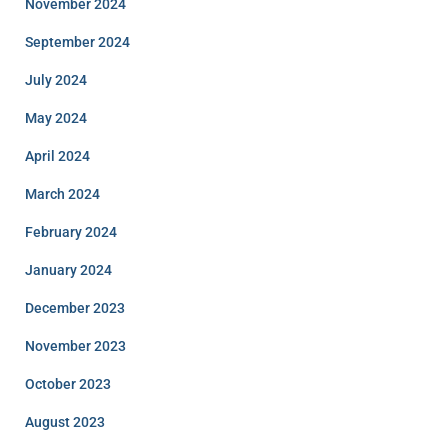
November 2024
September 2024
July 2024
May 2024
April 2024
March 2024
February 2024
January 2024
December 2023
November 2023
October 2023
August 2023