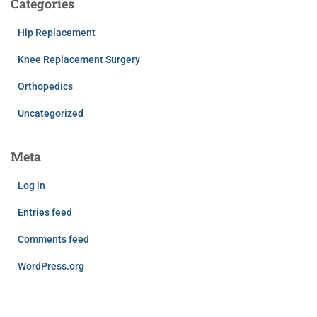
Categories
Hip Replacement
Knee Replacement Surgery
Orthopedics
Uncategorized
Meta
Log in
Entries feed
Comments feed
WordPress.org