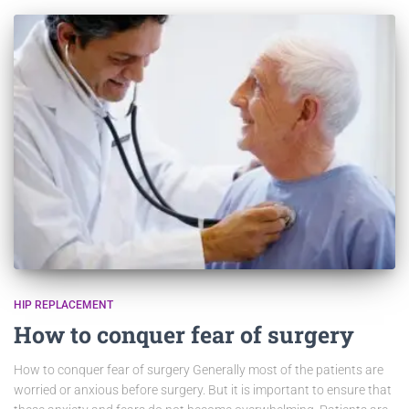
HIP REPLACEMENT
How to conquer fear of surgery
How to conquer fear of surgery Generally most of the patients are
worried or anxious before surgery. But it is important to ensure that