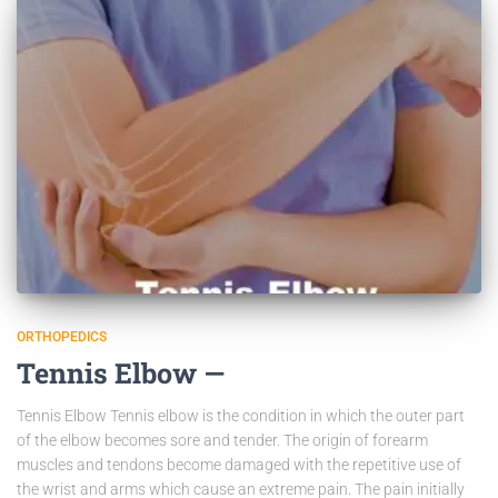
ORTHOPEDICS
Tennis Elbow —
Tennis Elbow Tennis elbow is the condition in which the outer part
of the elbow becomes sore and tender. The origin of forearm
muscles and tendons become damaged with the repetitive use of
the wrist and arms which cause an extreme pain. The pain initially