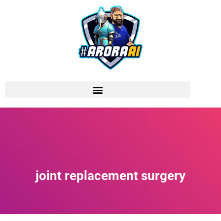
joint replacement surgery