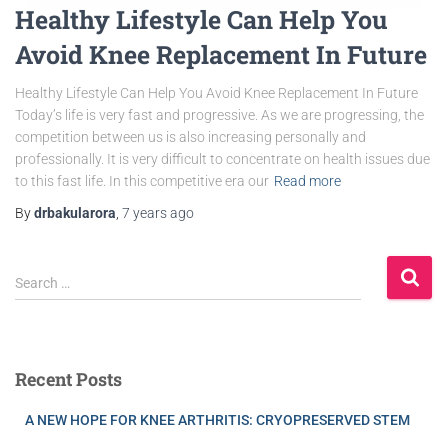
Healthy Lifestyle Can Help You
Avoid Knee Replacement In Future
Healthy Lifestyle Can Help You Avoid Knee Replacement In Future
Today’s life is very fast and progressive. As we are progressing, the
competition between us is also increasing personally and
professionally. It is very difficult to concentrate on health issues due
to this fast life. In this competitive era our
Read more
By
drbakularora
,
7 years
ago
Search …
Recent Posts
A NEW HOPE FOR KNEE ARTHRITIS: CRYOPRESERVED STEM