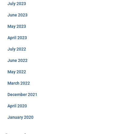
July 2023
June 2023
May 2023
April 2023
July 2022
June 2022
May 2022
March 2022
December 2021
April 2020
January 2020