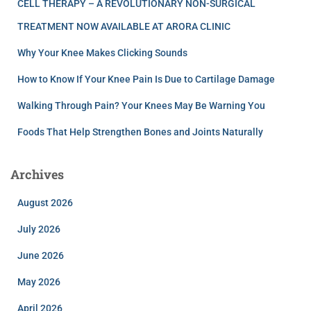
CELL THERAPY – A REVOLUTIONARY NON-SURGICAL
TREATMENT NOW AVAILABLE AT ARORA CLINIC
Why Your Knee Makes Clicking Sounds
How to Know If Your Knee Pain Is Due to Cartilage Damage
Walking Through Pain? Your Knees May Be Warning You
Foods That Help Strengthen Bones and Joints Naturally
Archives
August 2026
July 2026
June 2026
May 2026
April 2026