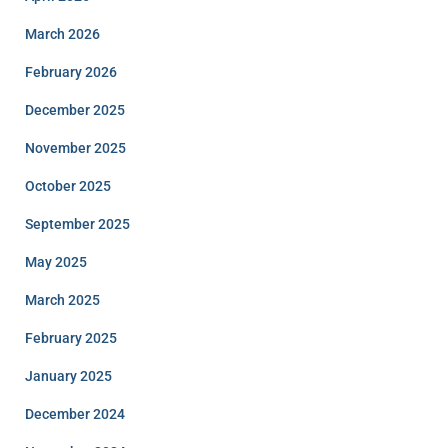
March 2026
February 2026
December 2025
November 2025
October 2025
September 2025
May 2025
March 2025
February 2025
January 2025
December 2024