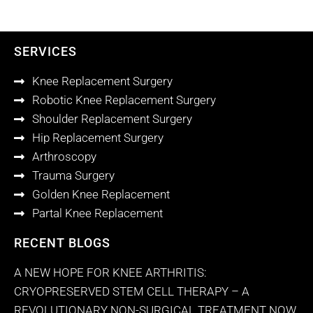
SERVICES
Knee Replacement Surgery
Robotic Knee Replacement Surgery
Shoulder Replacement Surgery
Hip Replacement Surgery
Arthroscopy
Trauma Surgery
Golden Knee Replacement
Partal Knee Replacement
RECENT BLOGS
A NEW HOPE FOR KNEE ARTHRITIS:
CRYOPRESERVED STEM CELL THERAPY – A
REVOLUTIONARY NON-SURGICAL TREATMENT NOW