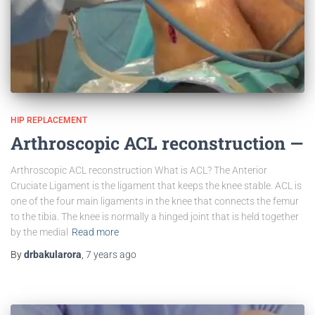
HIP REPLACEMENT
Arthroscopic ACL reconstruction —
Arthroscopic ACL reconstruction What is ACL? The Anterior
Cruciate Ligament is the ligament that keeps the knee stable. ACL is
one of the four main ligaments in the knee that connects the femur
to the tibia. The knee is normally a hinged joint that is held together
by the medial
Read more
By
drbakularora
,
7 years
ago