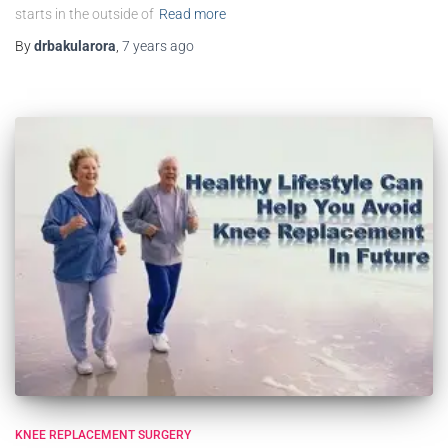
starts in the outside of
Read more
By
drbakularora
,
7 years
ago
KNEE REPLACEMENT SURGERY