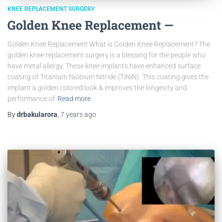
KNEE REPLACEMENT SURGERY
Golden Knee Replacement —
Golden Knee Replacement What is Golden Knee Replacement? The
golden knee replacement surgery is a blessing for the people who
have metal allergy. These knee implants have enhanced surface
coating of Titanium Niobium Nitride (TiNiN). This coating gives the
implant a golden colored look & improves the longevity and
performance of
Read more
By
drbakularora
,
7 years
ago