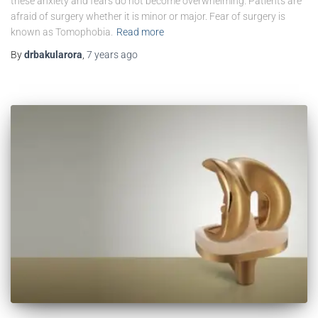
these anxiety and fears do not become overwhelming. Patients are
afraid of surgery whether it is minor or major. Fear of surgery is
known as Tomophobia.
Read more
By
drbakularora
,
7 years
ago