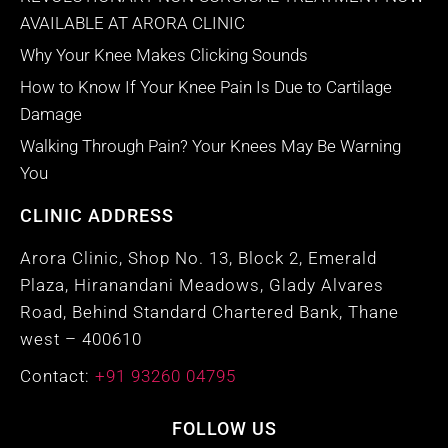
AVAILABLE AT ARORA CLINIC
Why Your Knee Makes Clicking Sounds
How to Know If Your Knee Pain Is Due to Cartilage
Damage
Walking Through Pain? Your Knees May Be Warning
You
CLINIC ADDRESS
Arora Clinic, Shop No. 13, Block 2, Emerald
Plaza, Hiranandani Meadows, Glady Alvares
Road, Behind Standard Chartered Bank, Thane
west – 400610
Contact:
+91 93260 04795
FOLLOW US