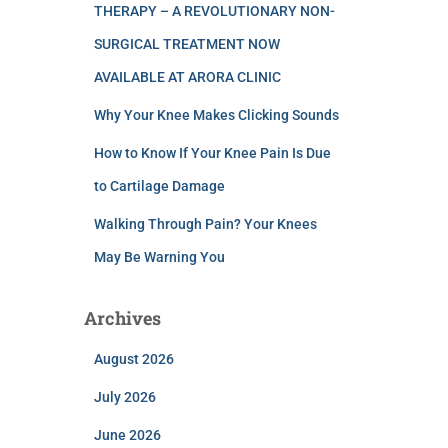
THERAPY – A REVOLUTIONARY NON-
SURGICAL TREATMENT NOW
AVAILABLE AT ARORA CLINIC
Why Your Knee Makes Clicking Sounds
How to Know If Your Knee Pain Is Due
to Cartilage Damage
Walking Through Pain? Your Knees
May Be Warning You
Archives
August 2026
July 2026
June 2026