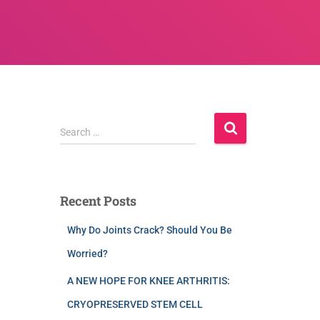
Search …
Recent Posts
Why Do Joints Crack? Should You Be
Worried?
A NEW HOPE FOR KNEE ARTHRITIS:
CRYOPRESERVED STEM CELL