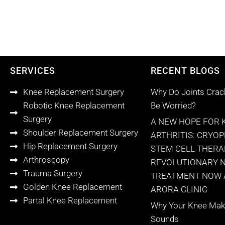
SERVICES
RECENT BLOGS
Knee Replacement Surgery
Why Do Joints Crac
Robotic Knee Replacement
Be Worried?
Surgery
A NEW HOPE FOR 
Shoulder Replacement Surgery
ARTHRITIS: CRYO
Hip Replacement Surgery
STEM CELL THERA
Arthroscopy
REVOLUTIONARY 
Trauma Surgery
TREATMENT NOW A
Golden Knee Replacement
ARORA CLINIC
Partal Knee Replacement
Why Your Knee Make
Sounds