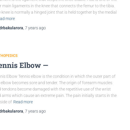
r main ligaments in the knee that connects the femur to the tibia.
 knee is normally a hinged joint that is held together by the medial
ad more
drbakularora
,
7 years
ago
THOPEDICS
ennis Elbow —
nis Elbow Tennis elbow is the condition in which the outer part of
 elbow becomes sore and tender. The origin of forearm muscles
 tendons become damaged with the repetitive use of the wrist
 arms which cause an extreme pain. The pain initially starts in the
side of
Read more
drbakularora
,
7 years
ago