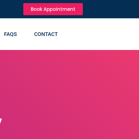
Book Appointment
FAQS
CONTACT
y