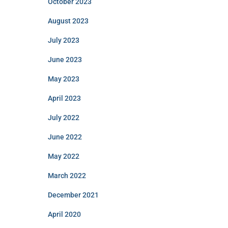
October 2023
August 2023
July 2023
June 2023
May 2023
April 2023
July 2022
June 2022
May 2022
March 2022
December 2021
April 2020