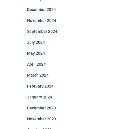
December 2024
November 2024
September 2024
July 2024
May 2024
April 2024
March 2024
February 2024
January 2024
December 2023
November 2023