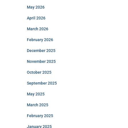
May 2026
April 2026
March 2026
February 2026
December 2025
November 2025
October 2025
September 2025
May 2025
March 2025
February 2025
January 2025