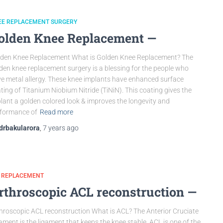
EE REPLACEMENT SURGERY
olden Knee Replacement —
den Knee Replacement What is Golden Knee Replacement? The
den knee replacement surgery is a blessing for the people who
e metal allergy. These knee implants have enhanced surface
ting of Titanium Niobium Nitride (TiNiN). This coating gives the
lant a golden colored look & improves the longevity and
formance of
Read more
drbakularora
,
7 years
ago
P REPLACEMENT
rthroscopic ACL reconstruction —
hroscopic ACL reconstruction What is ACL? The Anterior Cruciate
ament is the ligament that keeps the knee stable. ACL is one of the