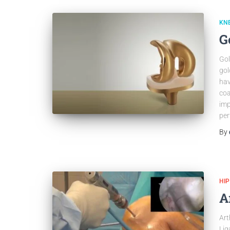
KN
G
Gol
gol
hav
coa
imp
per
By
HI
A
Art
Lig