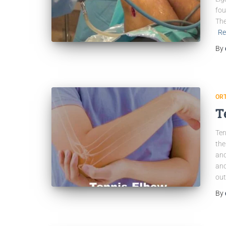
fou
The
Re
By
OR
T
Ten
the
and
and
out
By