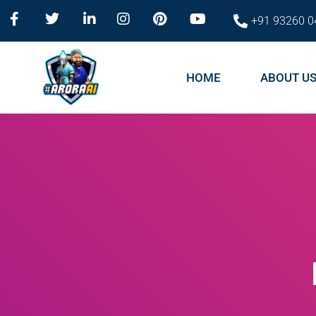
+91 93260 0
HOME
ABOUT U