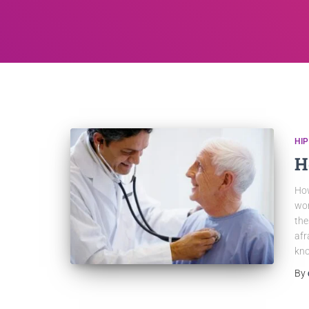
HI
H
How
wor
the
afr
kn
By