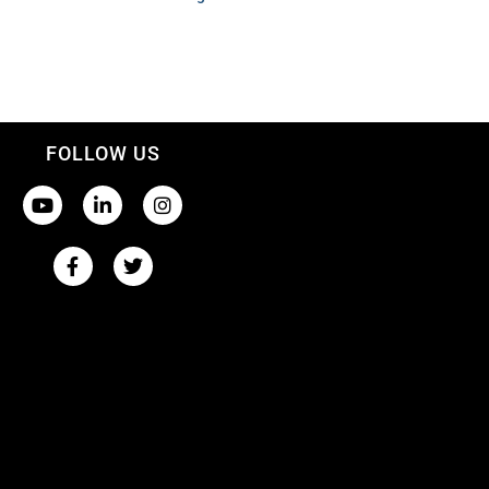
FOLLOW US