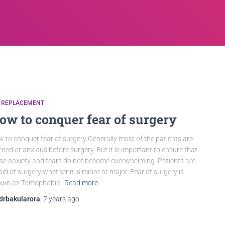
P REPLACEMENT
ow to conquer fear of surgery
 to conquer fear of surgery Generally most of the patients are
ried or anxious before surgery. But it is important to ensure that
se anxiety and fears do not become overwhelming. Patients are
aid of surgery whether it is minor or major. Fear of surgery is
own as Tomophobia.
Read more
drbakularora
,
7 years
ago