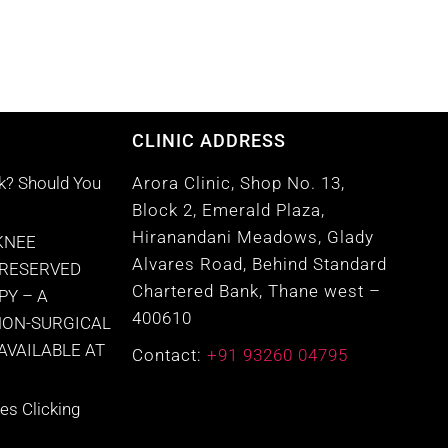
CLINIC ADDRESS
k? Should You
Arora Clinic, Shop No. 13,
Block 2, Emerald Plaza,
Hiranandani Meadows, Glady
KNEE
Alvares Road, Behind Standard
PRESERVED
Chartered Bank, Thane west –
PY – A
400610
NON-SURGICAL
VAILABLE AT
Contact:
+91 93260 04795
s Clicking