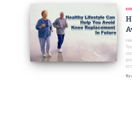
KN
H
A
Hea
Tod
com
pro
to 
By