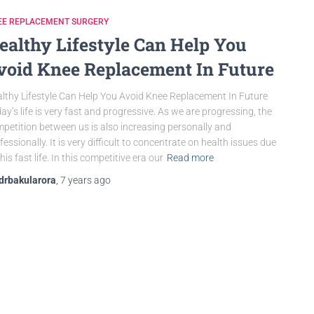
EE REPLACEMENT SURGERY
ealthy Lifestyle Can Help You
void Knee Replacement In Future
lthy Lifestyle Can Help You Avoid Knee Replacement In Future
ay’s life is very fast and progressive. As we are progressing, the
petition between us is also increasing personally and
fessionally. It is very difficult to concentrate on health issues due
this fast life. In this competitive era our
Read more
drbakularora
,
7 years
ago