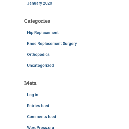
January 2020
Categories
Hip Replacement
Knee Replacement Surgery
Orthopedics
Uncategorized
Meta
Log in
Entries feed
Comments feed
WordPress.org