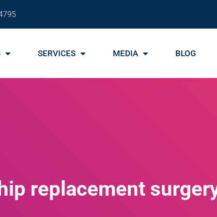
4795
S
SERVICES
MEDIA
BLOG
hip replacement surger