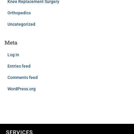
Knee Replacement Surgery
Orthopedics
Uncategorized
Meta
Log in
Entries feed
Comments feed
WordPress.org
SERVICES