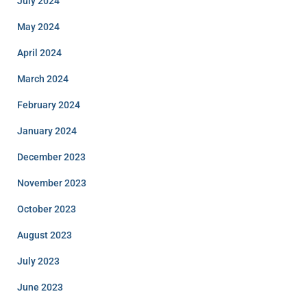
July 2024
May 2024
April 2024
March 2024
February 2024
January 2024
December 2023
November 2023
October 2023
August 2023
July 2023
June 2023