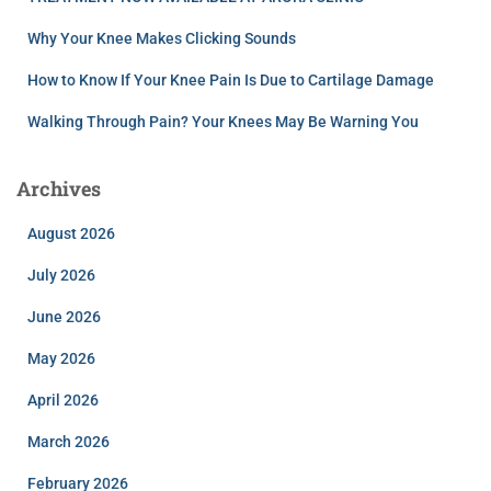
Why Your Knee Makes Clicking Sounds
How to Know If Your Knee Pain Is Due to Cartilage Damage
Walking Through Pain? Your Knees May Be Warning You
Archives
August 2026
July 2026
June 2026
May 2026
April 2026
March 2026
February 2026