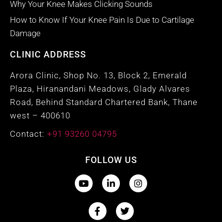
Why Your Knee Makes Clicking Sounds
How to Know If Your Knee Pain Is Due to Cartilage
Damage
CLINIC ADDRESS
Arora Clinic, Shop No. 13, Block 2, Emerald
Plaza, Hiranandani Meadows, Glady Alvares
Road, Behind Standard Chartered Bank, Thane
west – 400610
Contact:
+91 93260 04795
FOLLOW US