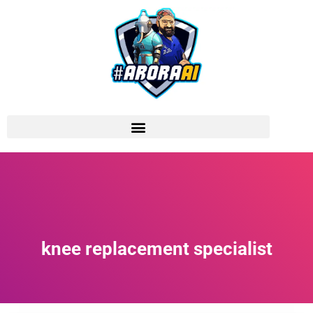
knee replacement specialist