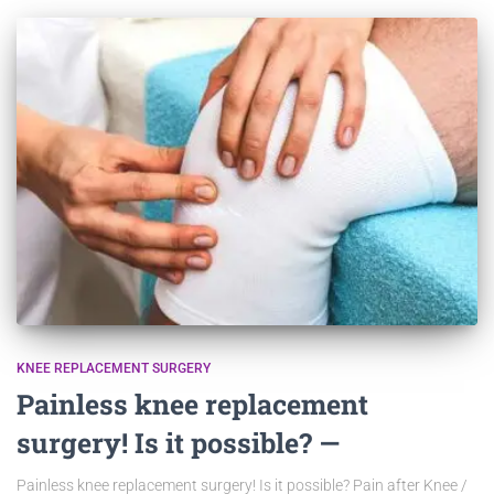
KNEE REPLACEMENT SURGERY
Painless knee replacement
surgery! Is it possible? —
Painless knee replacement surgery! Is it possible? Pain after Knee /