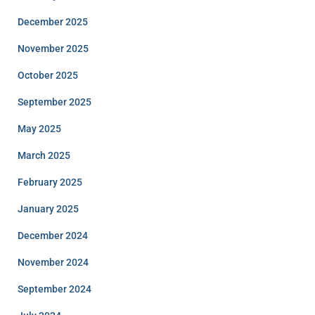
December 2025
November 2025
October 2025
September 2025
May 2025
March 2025
February 2025
January 2025
December 2024
November 2024
September 2024