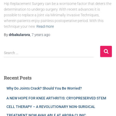
Hip Replacement Surgery can be a worrisome factor that deters the
determination to undergo surgery. With recent advances it is
possible to replace a joint via Minimally Invasive Techniques,
wherein patients enjoy painless postoperative period. With this
technique your new
Read more
By
drbakularora
,
7 years
ago
Search …
Recent Posts
Why Do Joints Crack? Should You Be Worried?
A NEW HOPE FOR KNEE ARTHRITIS: CRYOPRESERVED STEM
CELL THERAPY – A REVOLUTIONARY NON-SURGICAL
TREATMENT NOW AVAILABLE AT ARORA CLINIC