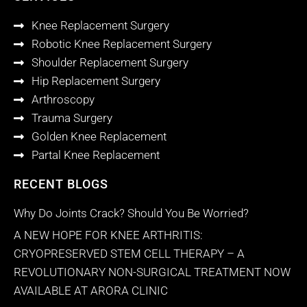
Knee Replacement Surgery
Robotic Knee Replacement Surgery
Shoulder Replacement Surgery
Hip Replacement Surgery
Arthroscopy
Trauma Surgery
Golden Knee Replacement
Partal Knee Replacement
RECENT BLOGS
Why Do Joints Crack? Should You Be Worried?
A NEW HOPE FOR KNEE ARTHRITIS:
CRYOPRESERVED STEM CELL THERAPY – A
REVOLUTIONARY NON-SURGICAL TREATMENT NOW
AVAILABLE AT ARORA CLINIC