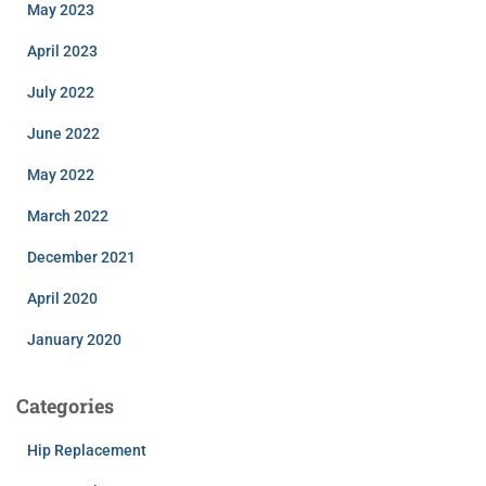
May 2023
April 2023
July 2022
June 2022
May 2022
March 2022
December 2021
April 2020
January 2020
Categories
Hip Replacement