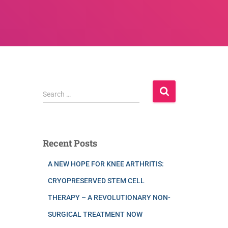
Search …
Recent Posts
A NEW HOPE FOR KNEE ARTHRITIS:
CRYOPRESERVED STEM CELL
THERAPY – A REVOLUTIONARY NON-
SURGICAL TREATMENT NOW