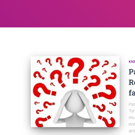
KN
P
R
f
Pat
Tot
mor
eve
ari