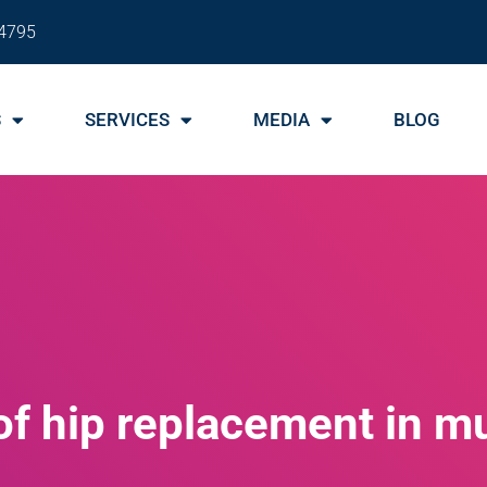
4795
S
SERVICES
MEDIA
BLOG
of hip replacement in 