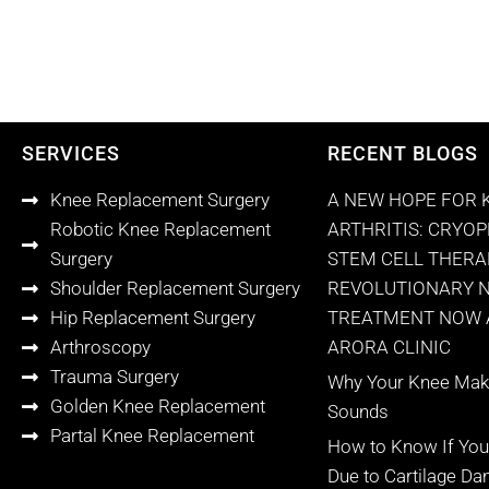
SERVICES
RECENT BLOGS
Knee Replacement Surgery
A NEW HOPE FOR 
Robotic Knee Replacement
ARTHRITIS: CRYO
Surgery
STEM CELL THERA
Shoulder Replacement Surgery
REVOLUTIONARY 
Hip Replacement Surgery
TREATMENT NOW A
Arthroscopy
ARORA CLINIC
Trauma Surgery
Why Your Knee Make
Golden Knee Replacement
Sounds
Partal Knee Replacement
How to Know If You
Due to Cartilage D