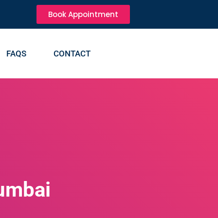
Book Appointment
FAQS
CONTACT
mumbai