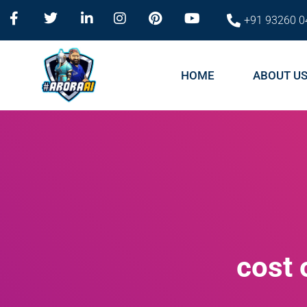
+91 93260 0
HOME
ABOUT U
cost 