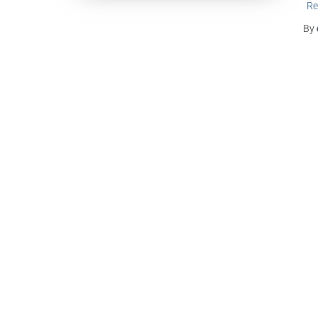
Re
By