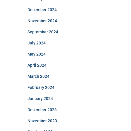
December 2024
November 2024
September 2024
July 2024
May 2024
April 2024
March 2024
February 2024
January 2024
December 2023
November 2023