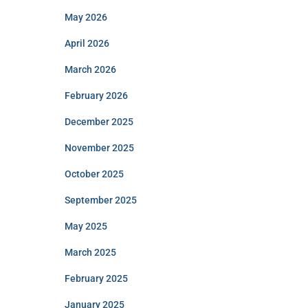
May 2026
April 2026
March 2026
February 2026
December 2025
November 2025
October 2025
September 2025
May 2025
March 2025
February 2025
January 2025