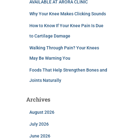
AVAILABLE AT ARORA CLINIC
Why Your Knee Makes Clicking Sounds
How to Know If Your Knee Pain Is Due
to Cartilage Damage
Walking Through Pain? Your Knees
May Be Warning You
Foods That Help Strengthen Bones and
Joints Naturally
Archives
August 2026
July 2026
June 2026