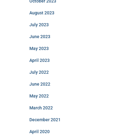
October 2023
August 2023
July 2023
June 2023
May 2023
April 2023
July 2022
June 2022
May 2022
March 2022
December 2021
April 2020