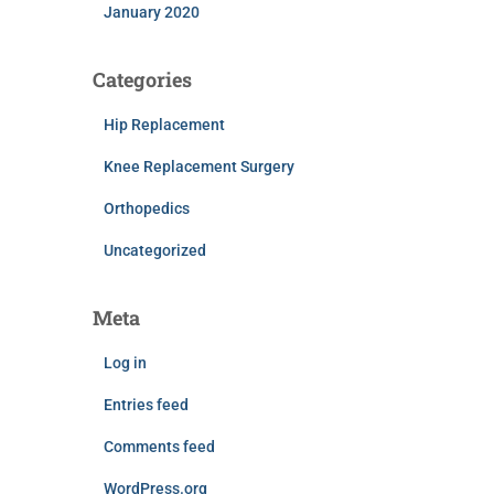
January 2020
Categories
Hip Replacement
Knee Replacement Surgery
Orthopedics
Uncategorized
Meta
Log in
Entries feed
Comments feed
WordPress.org