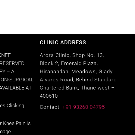
CLINIC ADDRESS
KNEE
Arora Clinic, Shop No. 13,
PRESERVED
Block 2, Emerald Plaza,
PY – A
Hiranandani Meadows, Glady
NON-SURGICAL
Alvares Road, Behind Standard
VAILABLE AT
Chartered Bank, Thane west –
400610
s Clicking
Contact:
+91 93260 04795
r Knee Pain Is
amage