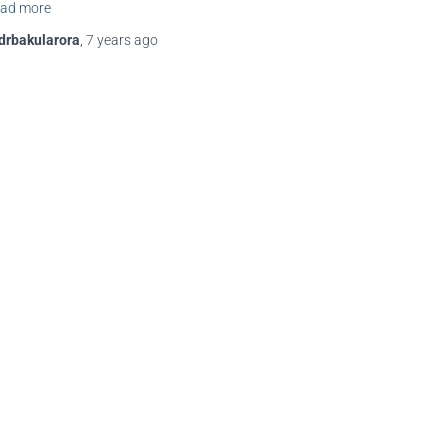
ad more
drbakularora
,
7 years
ago