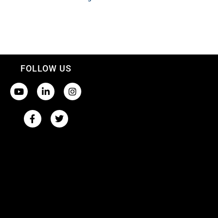
FOLLOW US