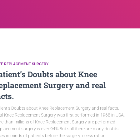
EE REPLACEMENT SURGERY
atient’s Doubts about Knee
eplacement Surgery and real
acts.
ient’s Doubts about Knee Replacement Surgery and real facts.
al Knee Replacement Surgery was first performed in 1968 in USA,
e than millions of Knee Replacement Surgery are performed
placement surgery is over 94% But still there are many doubts
ses in minds of patients before the surgery .ccess ration