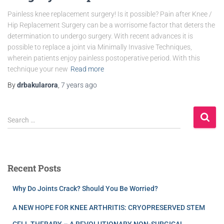
Painless knee replacement surgery! Is it possible? Pain after Knee /
Hip Replacement Surgery can be a worrisome factor that deters the
determination to undergo surgery. With recent advances it is
possible to replace a joint via Minimally Invasive Techniques,
wherein patients enjoy painless postoperative period. With this
technique your new
Read more
By
drbakularora
,
7 years
ago
Search …
Recent Posts
Why Do Joints Crack? Should You Be Worried?
A NEW HOPE FOR KNEE ARTHRITIS: CRYOPRESERVED STEM