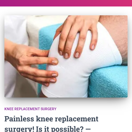
KNEE REPLACEMENT SURGERY
Painless knee replacement
surgery! Is it possible? —