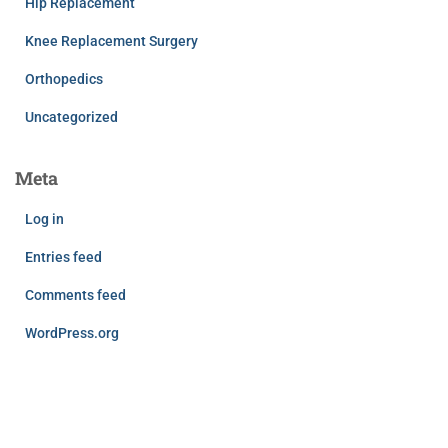
Hip Replacement
Knee Replacement Surgery
Orthopedics
Uncategorized
Meta
Log in
Entries feed
Comments feed
WordPress.org