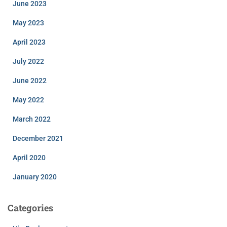
June 2023
May 2023
April 2023
July 2022
June 2022
May 2022
March 2022
December 2021
April 2020
January 2020
Categories