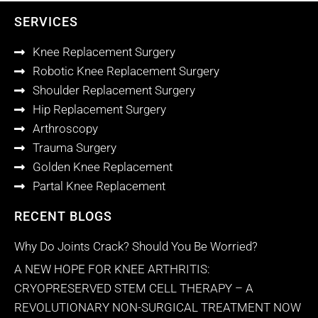
SERVICES
Knee Replacement Surgery
Robotic Knee Replacement Surgery
Shoulder Replacement Surgery
Hip Replacement Surgery
Arthroscopy
Trauma Surgery
Golden Knee Replacement
Partal Knee Replacement
RECENT BLOGS
Why Do Joints Crack? Should You Be Worried?
A NEW HOPE FOR KNEE ARTHRITIS:
CRYOPRESERVED STEM CELL THERAPY – A
REVOLUTIONARY NON-SURGICAL TREATMENT NOW