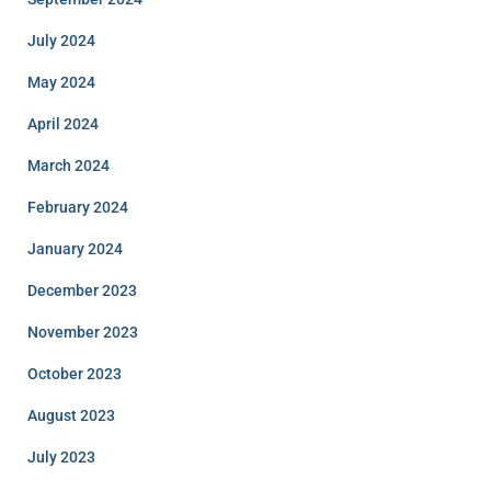
July 2024
May 2024
April 2024
March 2024
February 2024
January 2024
December 2023
November 2023
October 2023
August 2023
July 2023