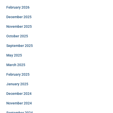
February 2026
December 2025
November 2025
October 2025
September 2025
May 2025
March 2025
February 2025
January 2025
December 2024
November 2024
September 2024