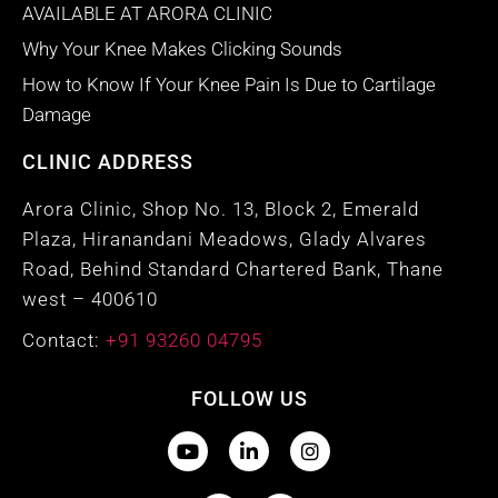
AVAILABLE AT ARORA CLINIC
Why Your Knee Makes Clicking Sounds
How to Know If Your Knee Pain Is Due to Cartilage
Damage
CLINIC ADDRESS
Arora Clinic, Shop No. 13, Block 2, Emerald
Plaza, Hiranandani Meadows, Glady Alvares
Road, Behind Standard Chartered Bank, Thane
west – 400610
Contact:
+91 93260 04795
FOLLOW US