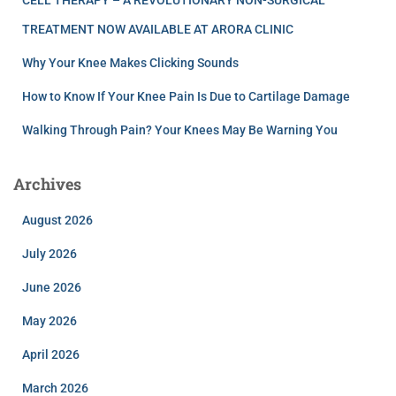
CELL THERAPY – A REVOLUTIONARY NON-SURGICAL
TREATMENT NOW AVAILABLE AT ARORA CLINIC
Why Your Knee Makes Clicking Sounds
How to Know If Your Knee Pain Is Due to Cartilage Damage
Walking Through Pain? Your Knees May Be Warning You
Archives
August 2026
July 2026
June 2026
May 2026
April 2026
March 2026