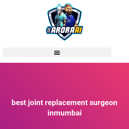
best joint replacement surgeon
inmumbai