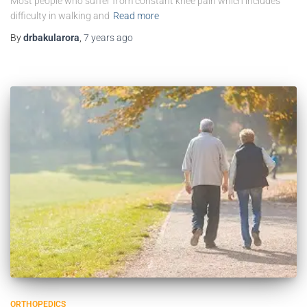
Most people who suffer from constant knee pain which includes
difficulty in walking and
Read more
By
drbakularora
,
7 years
ago
ORTHOPEDICS