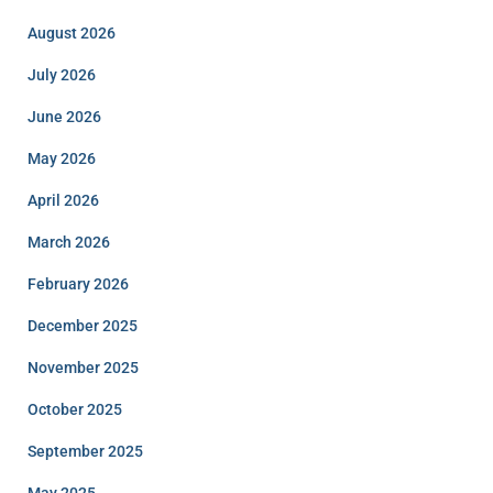
August 2026
July 2026
June 2026
May 2026
April 2026
March 2026
February 2026
December 2025
November 2025
October 2025
September 2025