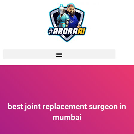
best joint replacement surgeon in
mumbai