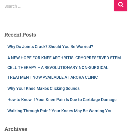
Search …
Recent Posts
Why Do Joints Crack? Should You Be Worried?
A NEW HOPE FOR KNEE ARTHRITIS: CRYOPRESERVED STEM
CELL THERAPY – A REVOLUTIONARY NON-SURGICAL
TREATMENT NOW AVAILABLE AT ARORA CLINIC
Why Your Knee Makes Clicking Sounds
How to Know If Your Knee Pain Is Due to Cartilage Damage
Walking Through Pain? Your Knees May Be Warning You
Archives