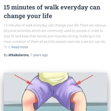
15 minutes of walk everyday can
change your life
15 minutes of walk everyday can change your life There are various
physical activities which are commonly used by people in order to
stay fit and keep their bones and muscles strong. Walking is the
most common of them all and the easiest exercise a person can do.
“It is
Read more
By
drbakularora
,
7 years
ago