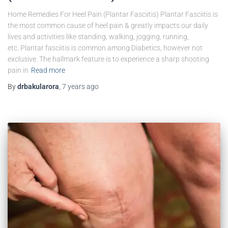
Home Remedies For Heel Pain (Plantar Fasciitis) Plantar Fasciitis is
the most common cause of heel pain & greatly impacts our daily
lives and activities like standing, walking, jogging, running,
etc. Plantar fasciitis is common among Diabetics, however not
exclusive. The hallmark feature is to experience a sharp shooting
pain in
Read more
By
drbakularora
,
7 years
ago