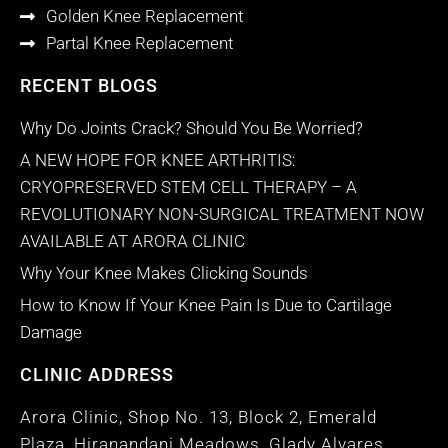
Golden Knee Replacement
Partal Knee Replacement
RECENT BLOGS
Why Do Joints Crack? Should You Be Worried?
A NEW HOPE FOR KNEE ARTHRITIS:
CRYOPRESERVED STEM CELL THERAPY – A
REVOLUTIONARY NON-SURGICAL TREATMENT NOW
AVAILABLE AT ARORA CLINIC
Why Your Knee Makes Clicking Sounds
How to Know If Your Knee Pain Is Due to Cartilage
Damage
CLINIC ADDRESS
Arora Clinic, Shop No. 13, Block 2, Emerald
Plaza, Hiranandani Meadows, Glady Alvares