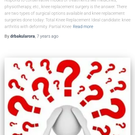
physiotherapy, etc., knee replacement surgery is the answer. There
are two types of surgical options available and knee replacement
surgeries done today: Total Knee Replacement Ideal candidate: knee
arthritis with deformity. Partial Knee
Read more
By
drbakularora
,
7 years
ago