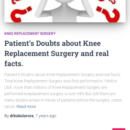
KNEE REPLACEMENT SURGERY
Patient’s Doubts about Knee
Replacement Surgery and real
facts.
Patient’s Doubts about Knee Replacement Surgery and real facts.
Total Knee Replacement Surgery was first performed in 1968 in
USA, more than millions of Knee Replacement Surgery are
performed eveplacement surgery is over 94% But still there are
many doubts arises in minds of patients before the surgery .ccess
ration
Read more
By
drbakularora
,
7 years
ago