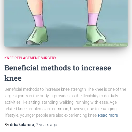
KNEE REPLACEMENT SURGERY
Beneficial methods to increase
knee
Beneficial methods to increase knee strength The knee is one of the
largest joints in the body. It provides us the flexibility to do daily
activities like sitting, standing, walking, running with ease. Age
related knee problems are common, however, due to changing
lifestyle, younger people are also experiencing knee
Read more
By
drbakularora
,
7 years
ago