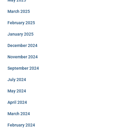
May 2025
March 2025
February 2025
January 2025
December 2024
November 2024
September 2024
July 2024
May 2024
April 2024
March 2024
February 2024