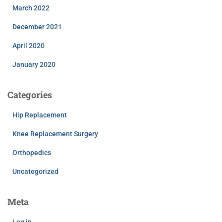
March 2022
December 2021
April 2020
January 2020
Categories
Hip Replacement
Knee Replacement Surgery
Orthopedics
Uncategorized
Meta