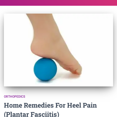
ORTHOPEDICS
Home Remedies For Heel Pain
(Plantar Fasciitis)