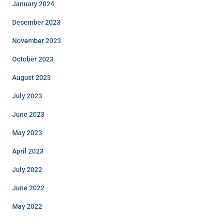
January 2024
December 2023
November 2023
October 2023
August 2023
July 2023
June 2023
May 2023
April 2023
July 2022
June 2022
May 2022