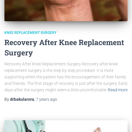
KNEE REPLACEMENT SURGERY
Recovery After Knee Replacement
Surgery
Recovery After Knee Replacement Surgery Recovery after knee
replacement surgery is the step by step procedure. It is more
supporting when the patient has the encouragement of their family
and friends. The first stage of recovery is just after the surgery. Early
days after the surgery might seem a little uncomfortable
Read more
By
drbakularora
,
7 years
ago