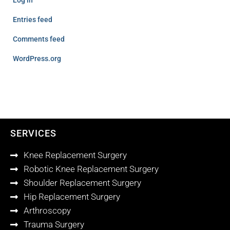
Log in
Entries feed
Comments feed
WordPress.org
SERVICES
Knee Replacement Surgery
Robotic Knee Replacement Surgery
Shoulder Replacement Surgery
Hip Replacement Surgery
Arthroscopy
Trauma Surgery