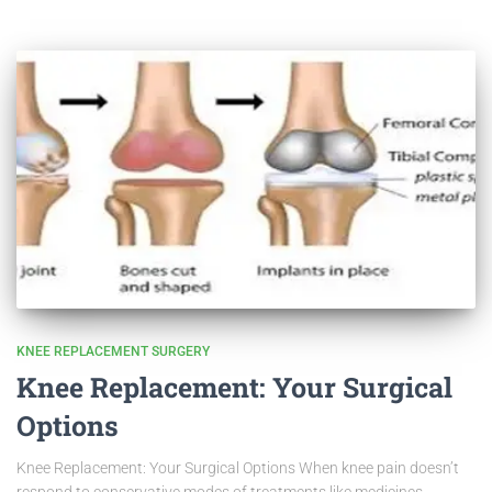
KNEE REPLACEMENT SURGERY
Knee Replacement: Your Surgical
Options
Knee Replacement: Your Surgical Options When knee pain doesn’t
respond to conservative modes of treatments like medicines,