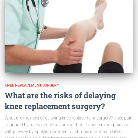
KNEE REPLACEMENT SURGERY
What are the risks of delaying
knee replacement surgery?
What are the risks of delaying knee replacement surgery? Knee pain
is ignored by many people assuming that it’s just a minor pain and
will go away by applying ointment or chronic use of pain killers.