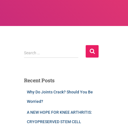
Search …
Recent Posts
Why Do Joints Crack? Should You Be
Worried?
A NEW HOPE FOR KNEE ARTHRITIS:
CRYOPRESERVED STEM CELL