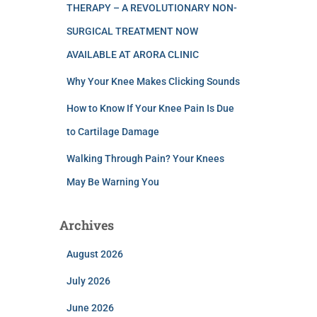
THERAPY – A REVOLUTIONARY NON-
SURGICAL TREATMENT NOW
AVAILABLE AT ARORA CLINIC
Why Your Knee Makes Clicking Sounds
How to Know If Your Knee Pain Is Due
to Cartilage Damage
Walking Through Pain? Your Knees
May Be Warning You
Archives
August 2026
July 2026
June 2026