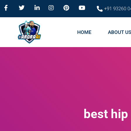
+91 93260 0
HOME
ABOUT U
best hi