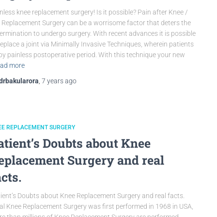
nless knee replacement surgery! Is it possible? Pain after Knee /
 Replacement Surgery can be a worrisome factor that deters the
ermination to undergo surgery. With recent advances it is possible
replace a joint via Minimally Invasive Techniques, wherein patients
oy painless postoperative period. With this technique your new
ad more
drbakularora
,
7 years
ago
EE REPLACEMENT SURGERY
atient’s Doubts about Knee
eplacement Surgery and real
acts.
ient’s Doubts about Knee Replacement Surgery and real facts.
al Knee Replacement Surgery was first performed in 1968 in USA,