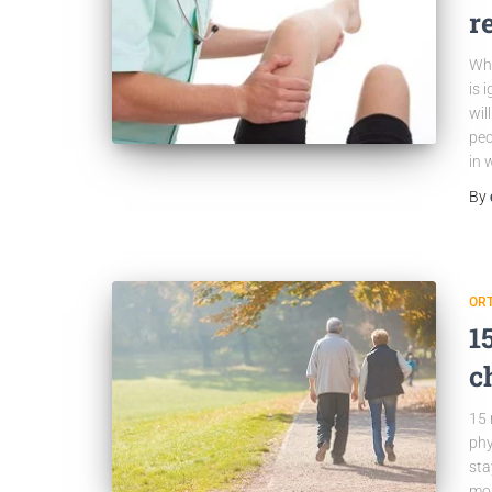
r
Wha
is 
wil
peo
in 
By
OR
1
c
15 
phy
sta
mos