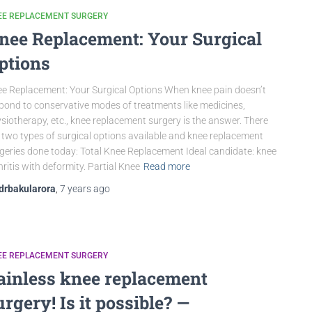
EE REPLACEMENT SURGERY
nee Replacement: Your Surgical
ptions
e Replacement: Your Surgical Options When knee pain doesn’t
pond to conservative modes of treatments like medicines,
siotherapy, etc., knee replacement surgery is the answer. There
 two types of surgical options available and knee replacement
geries done today: Total Knee Replacement Ideal candidate: knee
hritis with deformity. Partial Knee
Read more
drbakularora
,
7 years
ago
EE REPLACEMENT SURGERY
ainless knee replacement
urgery! Is it possible? —