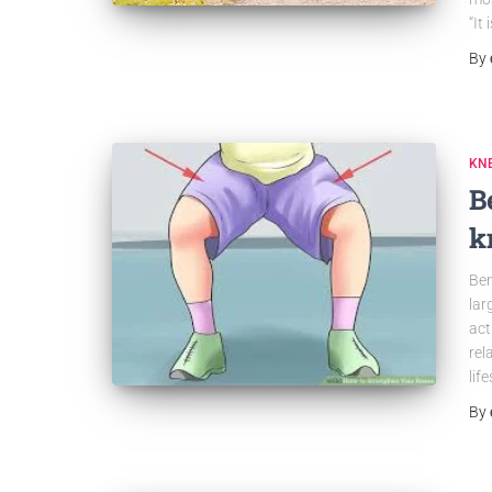
“It 
By
KN
B
k
Ben
lar
act
rel
lif
By