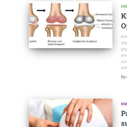
KN
K
O
Kne
res
phy
are
sur
art
By
KN
P
s