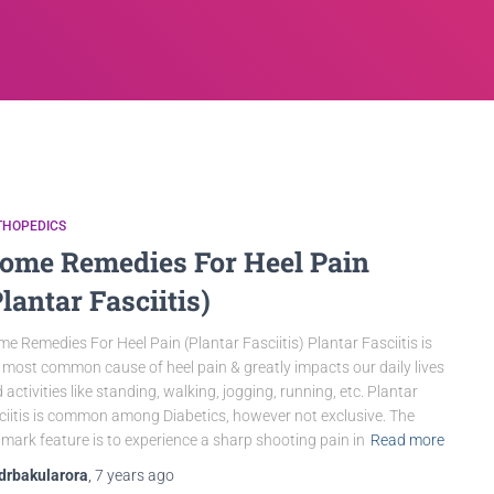
THOPEDICS
ome Remedies For Heel Pain
Plantar Fasciitis)
e Remedies For Heel Pain (Plantar Fasciitis) Plantar Fasciitis is
 most common cause of heel pain & greatly impacts our daily lives
 activities like standing, walking, jogging, running, etc. Plantar
ciitis is common among Diabetics, however not exclusive. The
lmark feature is to experience a sharp shooting pain in
Read more
drbakularora
,
7 years
ago