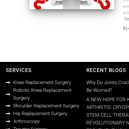
mor
eve
ari
Re
By
SERVICES
RECENT BLOGS
Knee Replacement Surgery
Why Do Joints Crac
Robotic Knee Replacement
Be Worried?
Surgery
A NEW HOPE FOR 
Shoulder Replacement Surgery
ARTHRITIS: CRYO
Hip Replacement Surgery
STEM CELL THERA
Arthroscopy
REVOLUTIONARY 