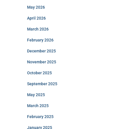
May 2026
April 2026
March 2026
February 2026
December 2025
November 2025
October 2025
September 2025
May 2025
March 2025
February 2025
January 2025