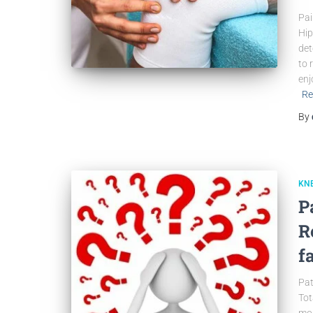
Pai
Hip
det
to 
enj
Re
By
KN
P
R
f
Pat
Tot