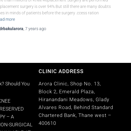
e than millions of Knee Replacement Surgery are performed
placement surgery is over 94% But still there are many doubts
ses in minds of patients before the surgery .ccess ration
ad more
drbakularora
,
7 years
ago
CLINIC ADDRESS
k? Should You
Arora Clinic, Shop No. 13,
Block 2, Emerald Plaza,
Hiranandani Meadows, Glady
KNEE
Alvares Road, Behind Standard
PRESERVED
Chartered Bank, Thane west –
PY – A
400610
NON-SURGICAL