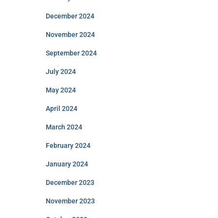
December 2024
November 2024
September 2024
July 2024
May 2024
April 2024
March 2024
February 2024
January 2024
December 2023
November 2023