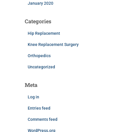
January 2020
Categories
Hip Replacement
Knee Replacement Surgery
Orthopedics
Uncategorized
Meta
Log in
Entries feed
Comments feed
WordPress.org