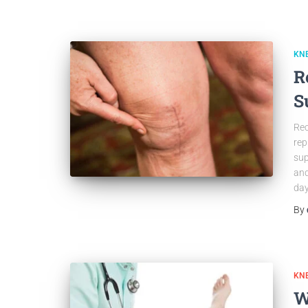
KN
R
S
Rec
rep
sup
and
day
By
KN
W