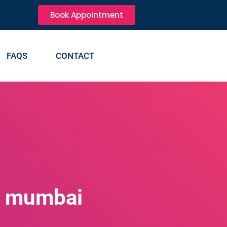
Book Appointment
FAQS
CONTACT
n mumbai