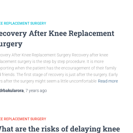
EE REPLACEMENT SURGERY
ecovery After Knee Replacement
urgery
overy After Knee Replacement Surgery Recovery after knee
lacement surgery is the step by step procedure. It is more
porting when the patient has the encouragement of their family
 friends. The first stage of recovery is just after the surgery. Early
s after the surgery might seem a little uncomfortable
Read more
drbakularora
,
7 years
ago
EE REPLACEMENT SURGERY
hat are the risks of delaying knee