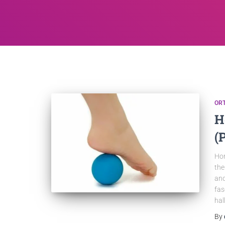
OR
H
(
Hom
the
and
fas
hal
By