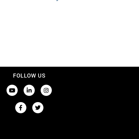
FOLLOW US