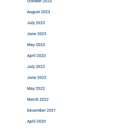
October 2023
August 2023
July 2023
June 2023
May 2023
April 2023
July 2022
June 2022
May 2022
March 2022
December 2021
April 2020