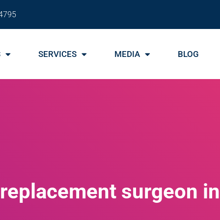
4795
S
SERVICES
MEDIA
BLOG
p replacement surgeon i