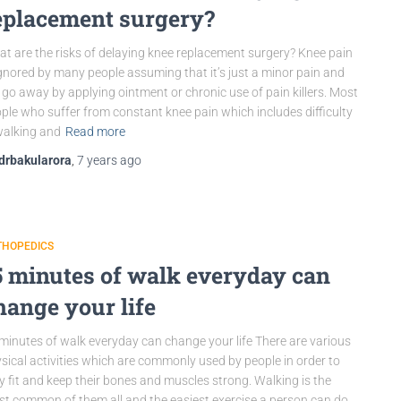
eplacement surgery?
t are the risks of delaying knee replacement surgery? Knee pain
ignored by many people assuming that it’s just a minor pain and
l go away by applying ointment or chronic use of pain killers. Most
ple who suffer from constant knee pain which includes difficulty
walking and
Read more
drbakularora
,
7 years
ago
THOPEDICS
5 minutes of walk everyday can
hange your life
minutes of walk everyday can change your life There are various
sical activities which are commonly used by people in order to
y fit and keep their bones and muscles strong. Walking is the
t common of them all and the easiest exercise a person can do.