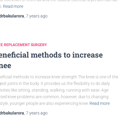
is
Read more
drbakularora
,
7 years
ago
EE REPLACEMENT SURGERY
eneficial methods to increase
nee
eficial methods to increase knee strength The knee is one of the
gest joints in the body. It provides us the flexibility to do daily
ivities like sitting, standing, walking, running with ease. Age
ated knee problems are common, however, due to changing
estyle, younger people are also experiencing knee
Read more
drbakularora
,
7 years
ago