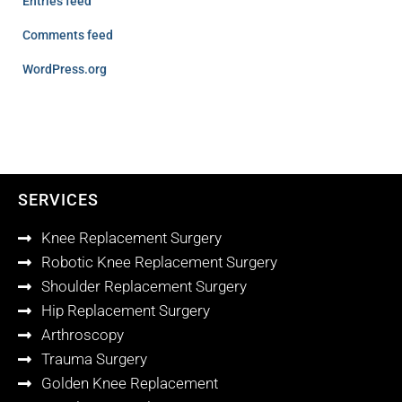
Entries feed
Comments feed
WordPress.org
SERVICES
Knee Replacement Surgery
Robotic Knee Replacement Surgery
Shoulder Replacement Surgery
Hip Replacement Surgery
Arthroscopy
Trauma Surgery
Golden Knee Replacement