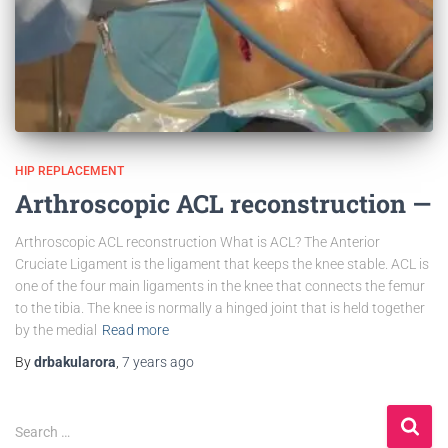
HIP REPLACEMENT
Arthroscopic ACL reconstruction —
Arthroscopic ACL reconstruction What is ACL? The Anterior
Cruciate Ligament is the ligament that keeps the knee stable. ACL is
one of the four main ligaments in the knee that connects the femur
to the tibia. The knee is normally a hinged joint that is held together
by the medial
Read more
By
drbakularora
,
7 years
ago
Search …