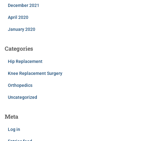
December 2021
April 2020
January 2020
Categories
Hip Replacement
Knee Replacement Surgery
Orthopedics
Uncategorized
Meta
Log in