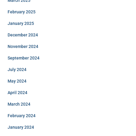
March 2025
February 2025
January 2025
December 2024
November 2024
September 2024
July 2024
May 2024
April 2024
March 2024
February 2024
January 2024