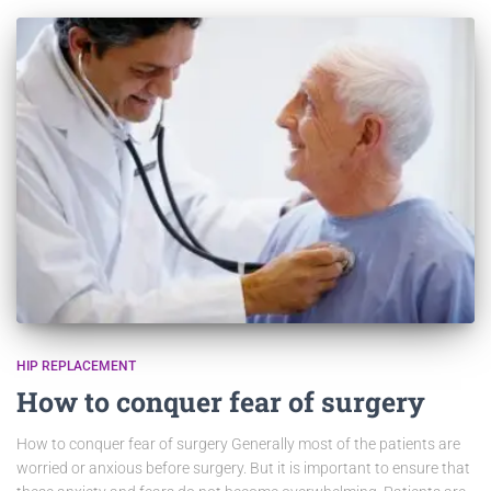
HIP REPLACEMENT
How to conquer fear of surgery
How to conquer fear of surgery Generally most of the patients are
worried or anxious before surgery. But it is important to ensure that