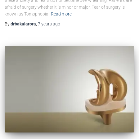
these anxiety and fears do not become overwhelming. Patients are
afraid of surgery whether it is minor or major. Fear of surgery is
known as Tomophobia.
Read more
By
drbakularora
,
7 years
ago