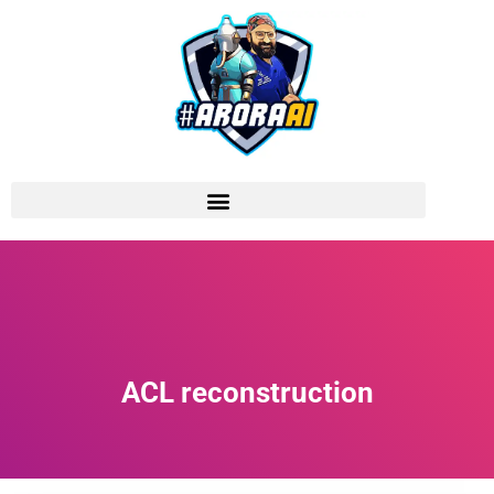
ACL reconstruction