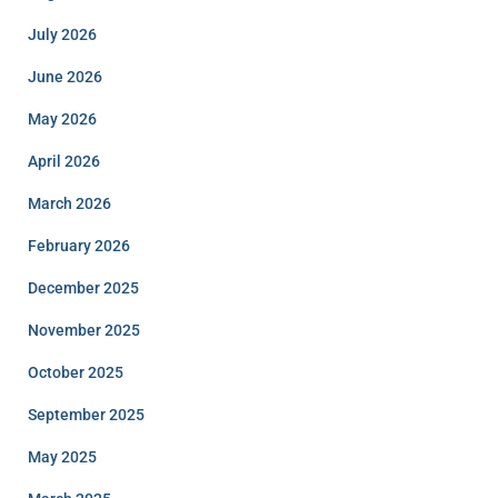
July 2026
June 2026
May 2026
April 2026
March 2026
February 2026
December 2025
November 2025
October 2025
September 2025
May 2025