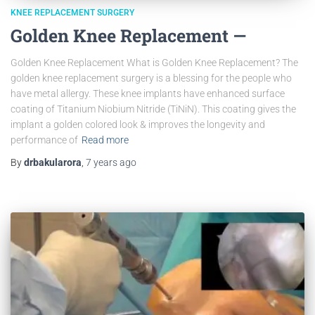
KNEE REPLACEMENT SURGERY
Golden Knee Replacement —
Golden Knee Replacement What is Golden Knee Replacement? The
golden knee replacement surgery is a blessing for the people who
have metal allergy. These knee implants have enhanced surface
coating of Titanium Niobium Nitride (TiNiN). This coating gives the
implant a golden colored look & improves the longevity and
performance of
Read more
By
drbakularora
,
7 years
ago