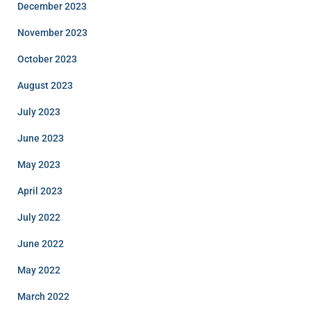
December 2023
November 2023
October 2023
August 2023
July 2023
June 2023
May 2023
April 2023
July 2022
June 2022
May 2022
March 2022