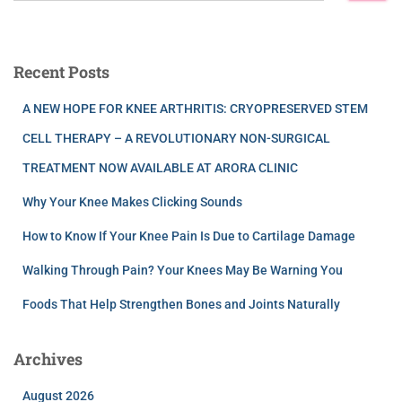
Recent Posts
A NEW HOPE FOR KNEE ARTHRITIS: CRYOPRESERVED STEM
CELL THERAPY – A REVOLUTIONARY NON-SURGICAL
TREATMENT NOW AVAILABLE AT ARORA CLINIC
Why Your Knee Makes Clicking Sounds
How to Know If Your Knee Pain Is Due to Cartilage Damage
Walking Through Pain? Your Knees May Be Warning You
Foods That Help Strengthen Bones and Joints Naturally
Archives
August 2026