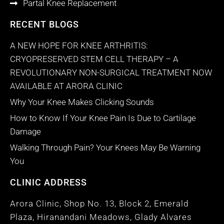
Partal Knee Replacement
RECENT BLOGS
A NEW HOPE FOR KNEE ARTHRITIS:
CRYOPRESERVED STEM CELL THERAPY – A
REVOLUTIONARY NON-SURGICAL TREATMENT NOW
AVAILABLE AT ARORA CLINIC
Why Your Knee Makes Clicking Sounds
How to Know If Your Knee Pain Is Due to Cartilage
Damage
Walking Through Pain? Your Knees May Be Warning
You
CLINIC ADDRESS
Arora Clinic, Shop No. 13, Block 2, Emerald
Plaza, Hiranandani Meadows, Glady Alvares