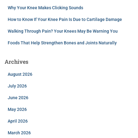
Why Your Knee Makes Clicking Sounds
How to Know If Your Knee Pain Is Due to Cartilage Damage
Walking Through Pain? Your Knees May Be Warning You
Foods That Help Strengthen Bones and Joints Naturally
Archives
August 2026
July 2026
June 2026
May 2026
April 2026
March 2026