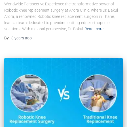
Worldwide Perspective Experience the transformative power of
Robotic knee replacement surgery at Arora Clinic, where Dr. Bakul
Arora, a renowned Robotic knee replacement surgeon in Thane,
leads a team dedicated to providing cutting-edge orthopedic
solutions. With a global perspective, Dr. Bakul
Read more
By
,
3 years
ago