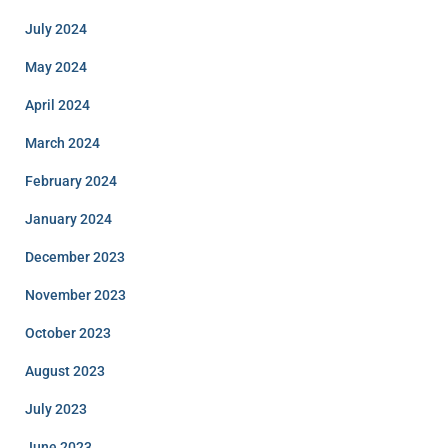
July 2024
May 2024
April 2024
March 2024
February 2024
January 2024
December 2023
November 2023
October 2023
August 2023
July 2023
June 2023