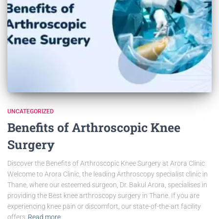
UNCATEGORIZED
Benefits of Arthroscopic Knee
Surgery
Discover the Benefits of Arthroscopic Knee Surgery at Arora Clinic
Welcome to Arora Clinic, the leading Arthroscopy specialist clinic in
Thane, where our esteemed surgeon, Dr. Bakul Arora, specialises in
providing the Best knee arthroscopy surgery in Thane. If you are
experiencing knee pain or discomfort, our state-of-the-art facility
offers
Read more