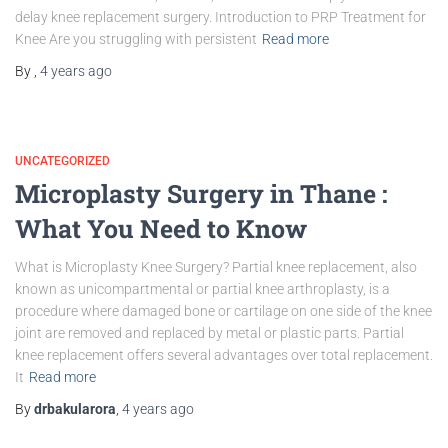
delay knee replacement surgery. Introduction to PRP Treatment for
Knee Are you struggling with persistent
Read more
By
,
4 years
ago
UNCATEGORIZED
Microplasty Surgery in Thane :
What You Need to Know
What is Microplasty Knee Surgery? Partial knee replacement, also
known as unicompartmental or partial knee arthroplasty, is a
procedure where damaged bone or cartilage on one side of the knee
joint are removed and replaced by metal or plastic parts. Partial
knee replacement offers several advantages over total replacement.
It
Read more
By
drbakularora
,
4 years
ago