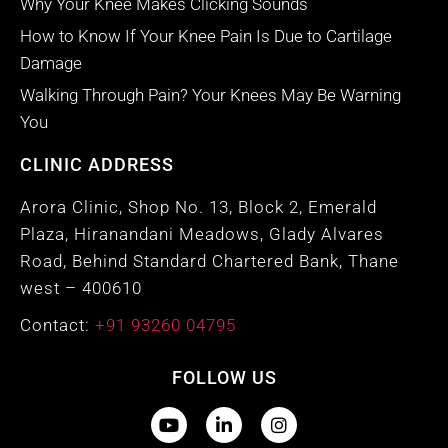
Why Your Knee Makes Clicking Sounds
How to Know If Your Knee Pain Is Due to Cartilage
Damage
Walking Through Pain? Your Knees May Be Warning
You
CLINIC ADDRESS
Arora Clinic, Shop No. 13, Block 2, Emerald
Plaza, Hiranandani Meadows, Glady Alvares
Road, Behind Standard Chartered Bank, Thane
west – 400610
Contact:
+91 93260 04795
FOLLOW US