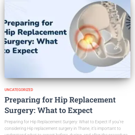
UNCATEGORIZED
Preparing for Hip Replacement
Surgery: What to Expect
Preparing for Hip Replacement Surgery: What to Expect If you’re
considering Hip replacement surgery in Thane, it’s important to