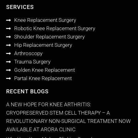
SERVICES
Knee Replacement Surgery
Robotic Knee Replacement Surgery
Shoulder Replacement Surgery
Hip Replacement Surgery
Arthroscopy
Trauma Surgery
Golden Knee Replacement
Partal Knee Replacement
RECENT BLOGS
A NEW HOPE FOR KNEE ARTHRITIS:
CRYOPRESERVED STEM CELL THERAPY – A
REVOLUTIONARY NON-SURGICAL TREATMENT NOW
AVAILABLE AT ARORA CLINIC