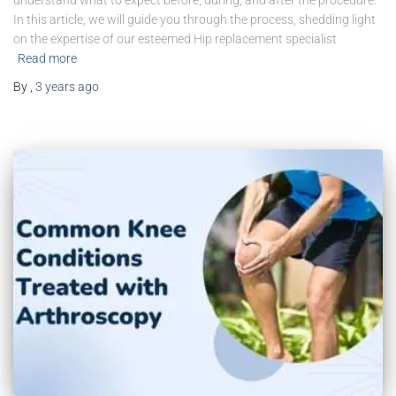
understand what to expect before, during, and after the procedure.
In this article, we will guide you through the process, shedding light
on the expertise of our esteemed Hip replacement specialist
Read more
By
,
3 years
ago