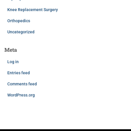
Knee Replacement Surgery
Orthopedics
Uncategorized
Meta
Log in
Entries feed
Comments feed
WordPress.org