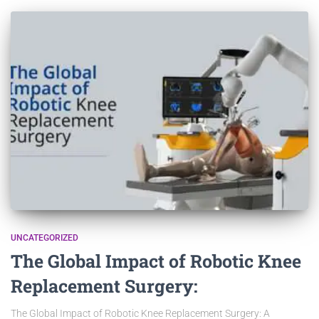
UNCATEGORIZED
The Global Impact of Robotic Knee
Replacement Surgery:
The Global Impact of Robotic Knee Replacement Surgery: A