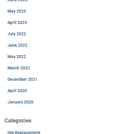
May 2023
April 2023
July 2022
June 2022
May 2022
March 2022
December 2021
April 2020
January 2020
Categories
Hip Replacement