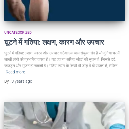
UNCATEGORIZED
घुटने में गठिया: लक्षण, कारण और उपचार
घुटने में गठिया: लक्षण, कारण और उपचार गठिया एक आम संयुक्त रोग है जो दुनिया भर में
लाखों लोगों को प्रभावित करता है। यह एक या अधिक जोड़ों की सूजन है, जिससे दर्द,
जकड़न और सूजन हो सकती है। गठिया शरीर के किसी भी जोड़ में हो सकता है, लेकिन
Read more
By
,
3 years
ago