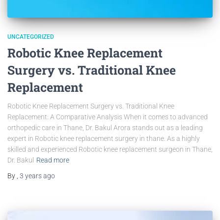
UNCATEGORIZED
Robotic Knee Replacement
Surgery vs. Traditional Knee
Replacement
Robotic Knee Replacement Surgery vs. Traditional Knee
Replacement: A Comparative Analysis When it comes to advanced
orthopedic care in Thane, Dr. Bakul Arora stands out as a leading
expert in Robotic knee replacement surgery in thane. As a highly
skilled and experienced Robotic knee replacement surgeon in Thane,
Dr. Bakul
Read more
By
,
3 years
ago