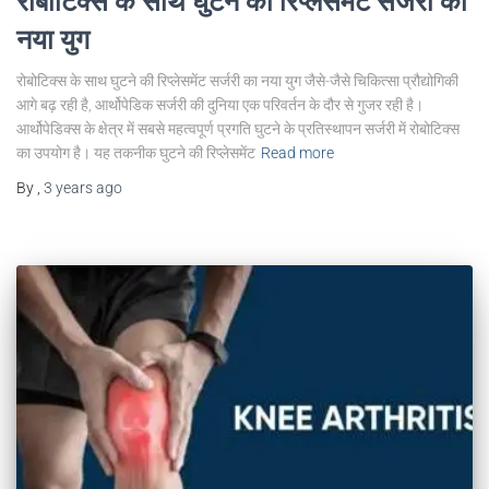
रोबोटिक्स के साथ घुटने की रिप्लेसमेंट सर्जरी का
नया युग
रोबोटिक्स के साथ घुटने की रिप्लेसमेंट सर्जरी का नया युग जैसे-जैसे चिकित्सा प्रौद्योगिकी
आगे बढ़ रही है, आर्थोपेडिक सर्जरी की दुनिया एक परिवर्तन के दौर से गुजर रही है।
आर्थोपेडिक्स के क्षेत्र में सबसे महत्वपूर्ण प्रगति घुटने के प्रतिस्थापन सर्जरी में रोबोटिक्स
का उपयोग है। यह तकनीक घुटने की रिप्लेसमेंट
Read more
By
,
3 years
ago