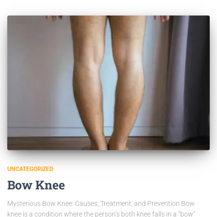
UNCATEGORIZED
Bow Knee
Mysterious Bow Knee: Causes, Treatment, and Prevention Bow
knee is a condition where the person’s both knee falls in a “bow”