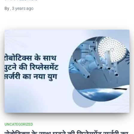
By
,
3 years
ago
UNCATEGORIZED