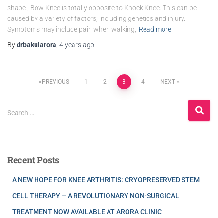
shape , Bow Knee is totally opposite to Knock Knee. This can be
caused by a variety of factors, including genetics and injury.
Symptoms may include pain when walking,
Read more
By
drbakularora
,
4 years
ago
PREVIOUS
1
2
3
4
NEXT
Search …
Recent Posts
A NEW HOPE FOR KNEE ARTHRITIS: CRYOPRESERVED STEM
CELL THERAPY – A REVOLUTIONARY NON-SURGICAL
TREATMENT NOW AVAILABLE AT ARORA CLINIC