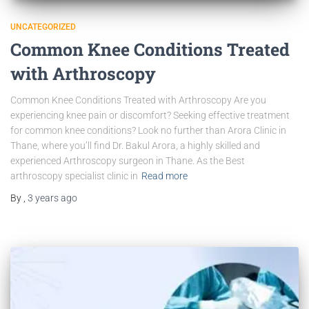
UNCATEGORIZED
Common Knee Conditions Treated
with Arthroscopy
Common Knee Conditions Treated with Arthroscopy Are you
experiencing knee pain or discomfort? Seeking effective treatment
for common knee conditions? Look no further than Arora Clinic in
Thane, where you’ll find Dr. Bakul Arora, a highly skilled and
experienced Arthroscopy surgeon in Thane. As the Best
arthroscopy specialist clinic in
Read more
By
,
3 years
ago