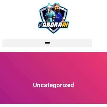
Uncategorized