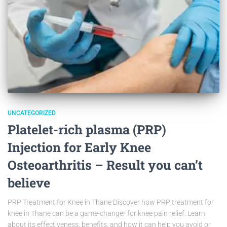
UNCATEGORIZED
Platelet-rich plasma (PRP)
Injection for Early Knee
Osteoarthritis – Result you can’t
believe
PRP Treatment for Knee in Thane Discover how PRP treatment for
knee in Thane can be a game-changer for knee pain relief. Learn
about its effectiveness, benefits, and how it can help you avoid or