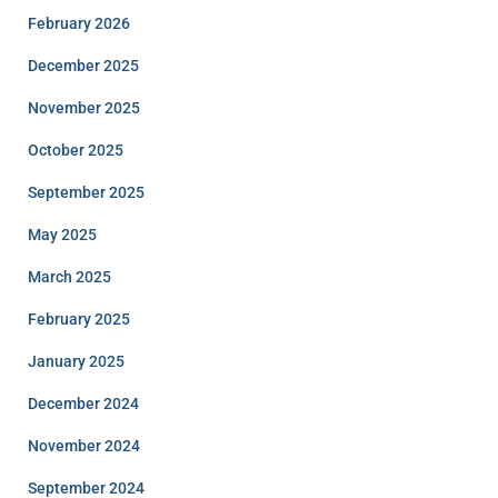
February 2026
December 2025
November 2025
October 2025
September 2025
May 2025
March 2025
February 2025
January 2025
December 2024
November 2024
September 2024