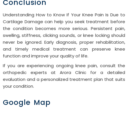
Conclusion
Understanding How to Know If Your Knee Pain Is Due to
Cartilage Damage can help you seek treatment before
the condition becomes more serious. Persistent pain,
swelling, stiffness, clicking sounds, or knee locking should
never be ignored. Early diagnosis, proper rehabilitation,
and timely medical treatment can preserve knee
function and improve your quality of life.
If you are experiencing ongoing knee pain, consult the
orthopedic experts at Arora Clinic for a detailed
evaluation and a personalized treatment plan that suits
your condition.
Google Map