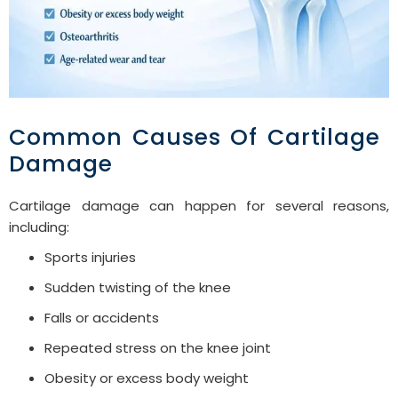
Common Causes Of Cartilage
Damage
Cartilage damage can happen for several reasons,
including:
Sports injuries
Sudden twisting of the knee
Falls or accidents
Repeated stress on the knee joint
Obesity or excess body weight