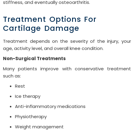
stiffness, and eventually osteoarthritis.
Treatment Options For
Cartilage Damage
Treatment depends on the severity of the injury, your
age, activity level, and overall knee condition.
Non-Surgical Treatments
Many patients improve with conservative treatment
such as:
Rest
Ice therapy
Anti-inflammatory medications
Physiotherapy
Weight management