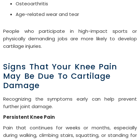
Osteoarthritis
Age-related wear and tear
People who participate in high-impact sports or
physically demanding jobs are more likely to develop
cartilage injuries.
Signs That Your Knee Pain
May Be Due To Cartilage
Damage
Recognizing the symptoms early can help prevent
further joint damage.
Persistent Knee Pain
Pain that continues for weeks or months, especially
during walking, climbing stairs, squatting, or standing for