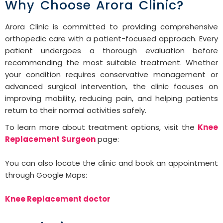
Why Choose Arora Clinic?
Arora Clinic is committed to providing comprehensive
orthopedic care with a patient-focused approach. Every
patient undergoes a thorough evaluation before
recommending the most suitable treatment. Whether
your condition requires conservative management or
advanced surgical intervention, the clinic focuses on
improving mobility, reducing pain, and helping patients
return to their normal activities safely.
To learn more about treatment options, visit the
Knee
Replacement Surgeon
page:
You can also locate the clinic and book an appointment
through Google Maps:
Knee Replacement doctor