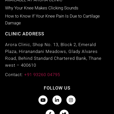
Why Your Knee Makes Clicking Sounds
How to Know If Your Knee Pain Is Due to Cartilage
Damage
CLINIC ADDRESS
Arora Clinic, Shop No. 13, Block 2, Emerald
Plaza, Hiranandani Meadows, Glady Alvares
Road, Behind Standard Chartered Bank, Thane
west – 400610
Contact:
+91 93260 04795
FOLLOW US