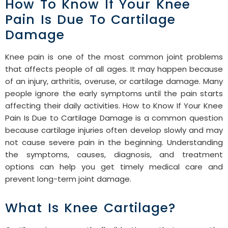
How To Know If Your Knee
Pain Is Due To Cartilage
Damage
Knee pain is one of the most common joint problems
that affects people of all ages. It may happen because
of an injury, arthritis, overuse, or cartilage damage. Many
people ignore the early symptoms until the pain starts
affecting their daily activities. How to Know If Your Knee
Pain Is Due to Cartilage Damage is a common question
because cartilage injuries often develop slowly and may
not cause severe pain in the beginning. Understanding
the symptoms, causes, diagnosis, and treatment
options can help you get timely medical care and
prevent long-term joint damage.
What Is Knee Cartilage?