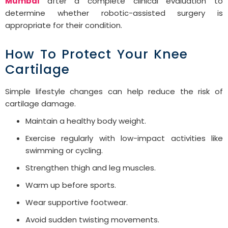
Mumbai
after a complete clinical evaluation to
determine whether robotic-assisted surgery is
appropriate for their condition.
How To Protect Your Knee
Cartilage
Simple lifestyle changes can help reduce the risk of
cartilage damage.
Maintain a healthy body weight.
Exercise regularly with low-impact activities like
swimming or cycling.
Strengthen thigh and leg muscles.
Warm up before sports.
Wear supportive footwear.
Avoid sudden twisting movements.