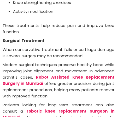
Knee strengthening exercises
Activity modification
These treatments help reduce pain and improve knee
function.
Surgical Treatment
When conservative treatment fails or cartilage damage
is severe, surgery may be recommended.
Modern surgical techniques preserve healthy bone while
improving joint alignment and movement. In advanced
arthritis cases,
Robot Assisted Knee Replacement
Surgery in Mumbai
offers greater precision during joint
replacement procedures, helping many patients recover
with improved function.
Patients looking for long-term treatment can also
consult a
robotic knee replacement surgeon in