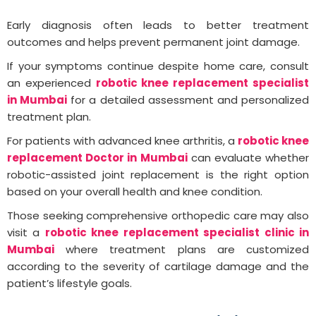
Early diagnosis often leads to better treatment
outcomes and helps prevent permanent joint damage.
If your symptoms continue despite home care, consult
an experienced
robotic knee replacement specialist
in Mumbai
for a detailed assessment and personalized
treatment plan.
For patients with advanced knee arthritis, a
robotic knee
replacement Doctor in Mumbai
can evaluate whether
robotic-assisted joint replacement is the right option
based on your overall health and knee condition.
Those seeking comprehensive orthopedic care may also
visit a
robotic knee replacement specialist clinic in
Mumbai
where treatment plans are customized
according to the severity of cartilage damage and the
patient’s lifestyle goals.