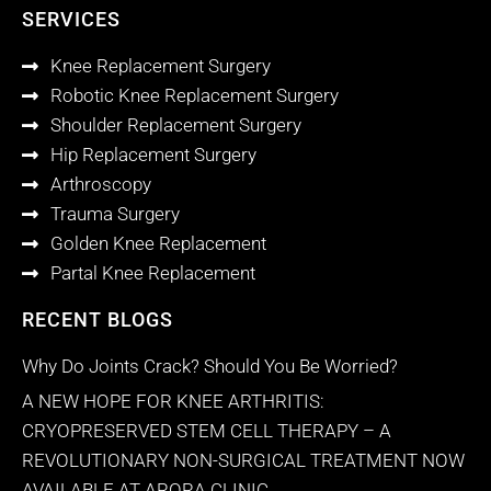
SERVICES
Knee Replacement Surgery
Robotic Knee Replacement Surgery
Shoulder Replacement Surgery
Hip Replacement Surgery
Arthroscopy
Trauma Surgery
Golden Knee Replacement
Partal Knee Replacement
RECENT BLOGS
Why Do Joints Crack? Should You Be Worried?
A NEW HOPE FOR KNEE ARTHRITIS:
CRYOPRESERVED STEM CELL THERAPY – A
REVOLUTIONARY NON-SURGICAL TREATMENT NOW
AVAILABLE AT ARORA CLINIC