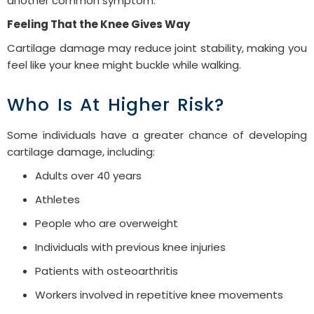
another common symptom.
Feeling That the Knee Gives Way
Cartilage damage may reduce joint stability, making you
feel like your knee might buckle while walking.
Who Is At Higher Risk?
Some individuals have a greater chance of developing
cartilage damage, including:
Adults over 40 years
Athletes
People who are overweight
Individuals with previous knee injuries
Patients with osteoarthritis
Workers involved in repetitive knee movements