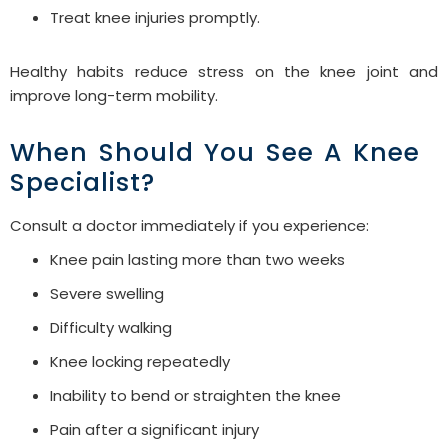
Treat knee injuries promptly.
Healthy habits reduce stress on the knee joint and
improve long-term mobility.
When Should You See A Knee
Specialist?
Consult a doctor immediately if you experience:
Knee pain lasting more than two weeks
Severe swelling
Difficulty walking
Knee locking repeatedly
Inability to bend or straighten the knee
Pain after a significant injury