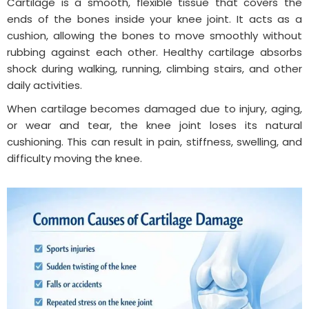
Cartilage is a smooth, flexible tissue that covers the
ends of the bones inside your knee joint. It acts as a
cushion, allowing the bones to move smoothly without
rubbing against each other. Healthy cartilage absorbs
shock during walking, running, climbing stairs, and other
daily activities.
When cartilage becomes damaged due to injury, aging,
or wear and tear, the knee joint loses its natural
cushioning. This can result in pain, stiffness, swelling, and
difficulty moving the knee.