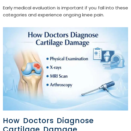
Early medical evaluation is important if you fall into these
categories and experience ongoing knee pain.
How Doctors Diagnose
Cartilage Damage