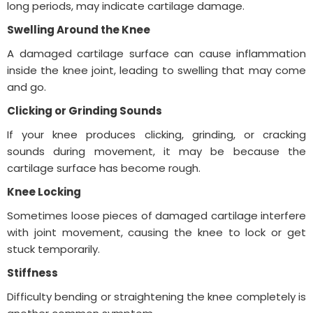
long periods, may indicate cartilage damage.
Swelling Around the Knee
A damaged cartilage surface can cause inflammation
inside the knee joint, leading to swelling that may come
and go.
Clicking or Grinding Sounds
If your knee produces clicking, grinding, or cracking
sounds during movement, it may be because the
cartilage surface has become rough.
Knee Locking
Sometimes loose pieces of damaged cartilage interfere
with joint movement, causing the knee to lock or get
stuck temporarily.
Stiffness
Difficulty bending or straightening the knee completely is