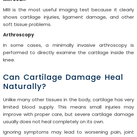
MRI is the most useful imaging test because it clearly
shows cartilage injuries, ligament damage, and other
soft tissue problems.
Arthroscopy
In some cases, a minimally invasive arthroscopy is
performed to directly examine the cartilage inside the
knee.
Can Cartilage Damage Heal
Naturally?
Unlike many other tissues in the body, cartilage has very
limited blood supply. This means small injuries may
improve with proper care, but severe cartilage damage
usually does not heal completely on its own.
Ignoring symptoms may lead to worsening pain, joint