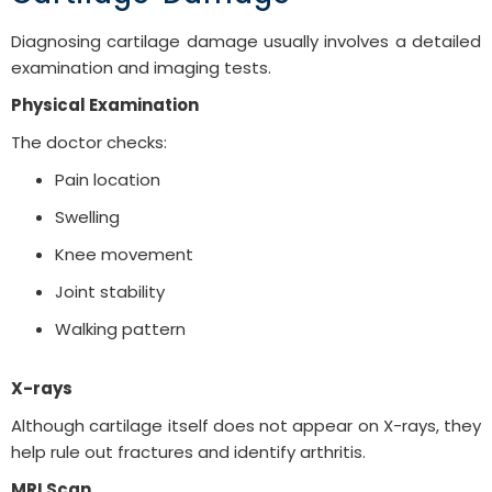
Diagnosing cartilage damage usually involves a detailed
examination and imaging tests.
Physical Examination
The doctor checks:
Pain location
Swelling
Knee movement
Joint stability
Walking pattern
X-rays
Although cartilage itself does not appear on X-rays, they
help rule out fractures and identify arthritis.
MRI Scan