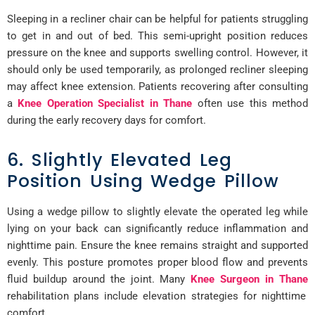
Sleeping in a recliner chair can be helpful for patients struggling
to get in and out of bed. This semi-upright position reduces
pressure on the knee and supports swelling control. However, it
should only be used temporarily, as prolonged recliner sleeping
may affect knee extension. Patients recovering after consulting
a
Knee Operation Specialist in Thane
often use this method
during the early recovery days for comfort.
6. Slightly Elevated Leg
Position Using Wedge Pillow
Using a wedge pillow to slightly elevate the operated leg while
lying on your back can significantly reduce inflammation and
nighttime pain. Ensure the knee remains straight and supported
evenly. This posture promotes proper blood flow and prevents
fluid buildup around the joint. Many
Knee Surgeon in Thane
rehabilitation plans include elevation strategies for nighttime
comfort.