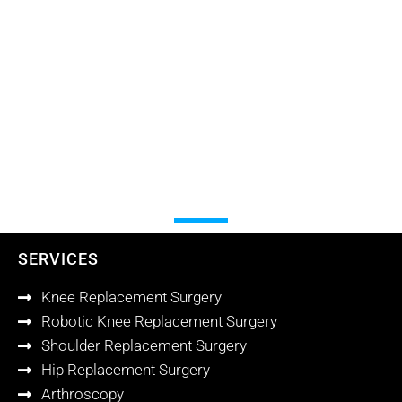
SERVICES
Knee Replacement Surgery
Robotic Knee Replacement Surgery
Shoulder Replacement Surgery
Hip Replacement Surgery
Arthroscopy