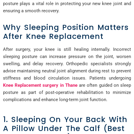
posture plays a vital role in protecting your new knee joint and
ensuring a smooth recovery.
Why Sleeping Position Matters
After Knee Replacement
After surgery, your knee is still healing internally. Incorrect
sleeping posture can increase pressure on the joint, worsen
swelling, and delay recovery. Orthopedic specialists strongly
advise maintaining neutral joint alignment during rest to prevent
stiffness and blood circulation issues. Patients undergoing
Knee Replacement surgery in Thane
are often guided on sleep
posture as part of post-operative rehabilitation to minimize
complications and enhance long-term joint function.
1. Sleeping On Your Back With
A Pillow Under The Calf (Best