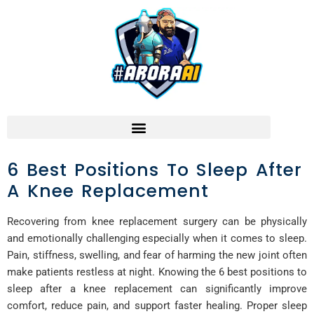
6 Best Positions To Sleep After
A Knee Replacement
Recovering from knee replacement surgery can be physically
and emotionally challenging especially when it comes to sleep.
Pain, stiffness, swelling, and fear of harming the new joint often
make patients restless at night. Knowing the 6 best positions to
sleep after a knee replacement can significantly improve
comfort, reduce pain, and support faster healing. Proper sleep