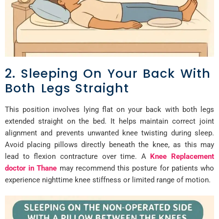
2. Sleeping On Your Back With
Both Legs Straight
This position involves lying flat on your back with both legs
extended straight on the bed. It helps maintain correct joint
alignment and prevents unwanted knee twisting during sleep.
Avoid placing pillows directly beneath the knee, as this may
lead to flexion contracture over time. A
Knee Replacement
doctor in Thane
may recommend this posture for patients who
experience nighttime knee stiffness or limited range of motion.