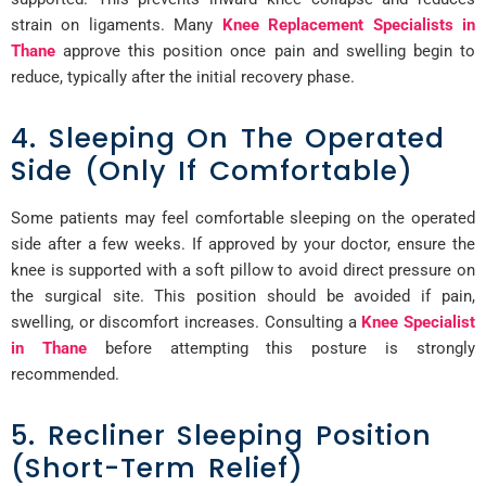
strain on ligaments. Many
Knee Replacement Specialists in
Thane
approve this position once pain and swelling begin to
reduce, typically after the initial recovery phase.
4. Sleeping On The Operated
Side (Only If Comfortable)
Some patients may feel comfortable sleeping on the operated
side after a few weeks. If approved by your doctor, ensure the
knee is supported with a soft pillow to avoid direct pressure on
the surgical site. This position should be avoided if pain,
swelling, or discomfort increases. Consulting a
Knee Specialist
in Thane
before attempting this posture is strongly
recommended.
5. Recliner Sleeping Position
(Short-Term Relief)