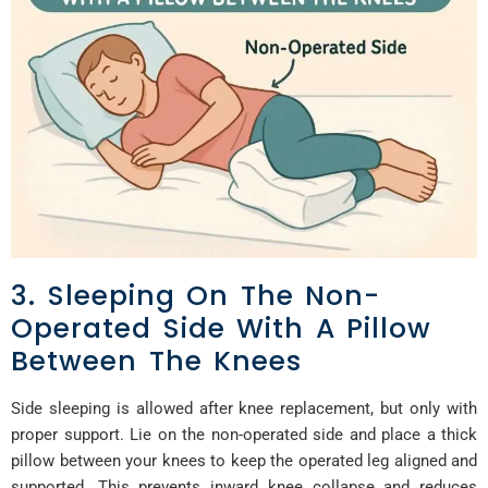
3. Sleeping On The Non-
Operated Side With A Pillow
Between The Knees
Side sleeping is allowed after knee replacement, but only with
proper support. Lie on the non-operated side and place a thick
pillow between your knees to keep the operated leg aligned and
supported. This prevents inward knee collapse and reduces