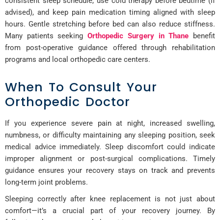
consistent sleep schedule, use cold therapy before bedtime (if
advised), and keep pain medication timing aligned with sleep
hours. Gentle stretching before bed can also reduce stiffness.
Many patients seeking
Orthopedic Surgery in Thane
benefit
from post-operative guidance offered through rehabilitation
programs and local orthopedic care centers.
When To Consult Your
Orthopedic Doctor
If you experience severe pain at night, increased swelling,
numbness, or difficulty maintaining any sleeping position, seek
medical advice immediately. Sleep discomfort could indicate
improper alignment or post-surgical complications. Timely
guidance ensures your recovery stays on track and prevents
long-term joint problems.
Sleeping correctly after knee replacement is not just about
comfort—it’s a crucial part of your recovery journey. By