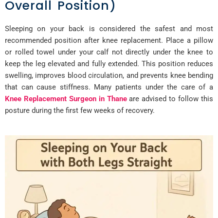
Overall Position)
Sleeping on your back is considered the safest and most
recommended position after knee replacement. Place a pillow
or rolled towel under your calf not directly under the knee to
keep the leg elevated and fully extended. This position reduces
swelling, improves blood circulation, and prevents knee bending
that can cause stiffness. Many patients under the care of a
Knee Replacement Surgeon in Thane
are advised to follow this
posture during the first few weeks of recovery.