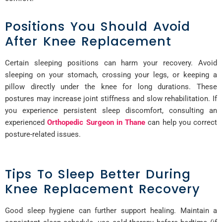
Positions You Should Avoid
After Knee Replacement
Certain sleeping positions can harm your recovery. Avoid
sleeping on your stomach, crossing your legs, or keeping a
pillow directly under the knee for long durations. These
postures may increase joint stiffness and slow rehabilitation. If
you experience persistent sleep discomfort, consulting an
experienced
Orthopedic Surgeon in Thane
can help you correct
posture-related issues.
Tips To Sleep Better During
Knee Replacement Recovery
Good sleep hygiene can further support healing. Maintain a