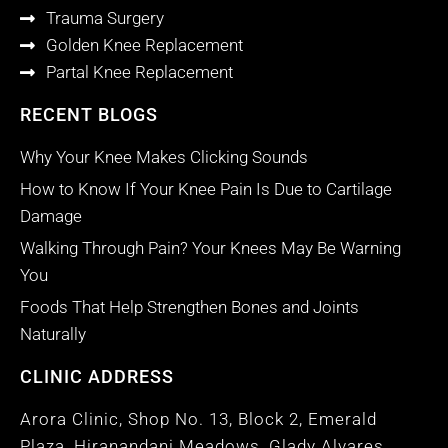
Trauma Surgery
Golden Knee Replacement
Partal Knee Replacement
RECENT BLOGS
Why Your Knee Makes Clicking Sounds
How to Know If Your Knee Pain Is Due to Cartilage
Damage
Walking Through Pain? Your Knees May Be Warning
You
Foods That Help Strengthen Bones and Joints
Naturally
CLINIC ADDRESS
Arora Clinic, Shop No. 13, Block 2, Emerald
Plaza, Hiranandani Meadows, Glady Alvares