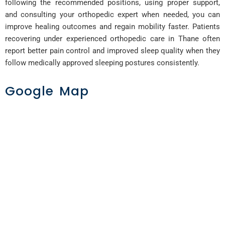
following the recommended positions, using proper support,
and consulting your orthopedic expert when needed, you can
improve healing outcomes and regain mobility faster. Patients
recovering under experienced orthopedic care in Thane often
report better pain control and improved sleep quality when they
follow medically approved sleeping postures consistently.
Google Map